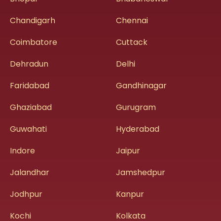
Chandigarh
Chennai
Coimbatore
Cuttack
Dehradun
Delhi
Faridabad
Gandhinagar
Ghaziabad
Gurugram
Guwahati
Hyderabad
Indore
Jaipur
Jalandhar
Jamshedpur
Jodhpur
Kanpur
Kochi
Kolkata