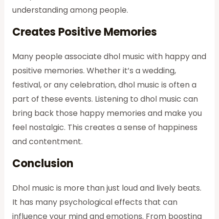
understanding among people.
Creates Positive Memories
Many people associate dhol music with happy and
positive memories. Whether it’s a wedding,
festival, or any celebration, dhol music is often a
part of these events. Listening to dhol music can
bring back those happy memories and make you
feel nostalgic. This creates a sense of happiness
and contentment.
Conclusion
Dhol music is more than just loud and lively beats.
It has many psychological effects that can
influence your mind and emotions. From boosting