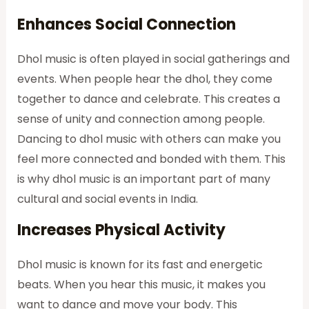
Enhances Social Connection
Dhol music is often played in social gatherings and
events. When people hear the dhol, they come
together to dance and celebrate. This creates a
sense of unity and connection among people.
Dancing to dhol music with others can make you
feel more connected and bonded with them. This
is why dhol music is an important part of many
cultural and social events in India.
Increases Physical Activity
Dhol music is known for its fast and energetic
beats. When you hear this music, it makes you
want to dance and move your body. This