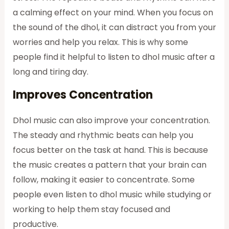
a calming effect on your mind. When you focus on
the sound of the dhol, it can distract you from your
worries and help you relax. This is why some
people find it helpful to listen to dhol music after a
long and tiring day.
Improves Concentration
Dhol music can also improve your concentration.
The steady and rhythmic beats can help you
focus better on the task at hand. This is because
the music creates a pattern that your brain can
follow, making it easier to concentrate. Some
people even listen to dhol music while studying or
working to help them stay focused and
productive.