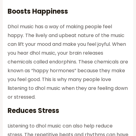
Boosts Happiness
Dhol music has a way of making people feel
happy. The lively and upbeat nature of the music
can lift your mood and make you feel joyful. When
you hear dhol music, your brain releases
chemicals called endorphins. These chemicals are
known as “happy hormones” because they make
you feel good. This is why many people love
listening to dhol music when they are feeling down
or stressed.
Reduces Stress
Listening to dhol music can also help reduce
stress. The repetitive beats and rhythms can have