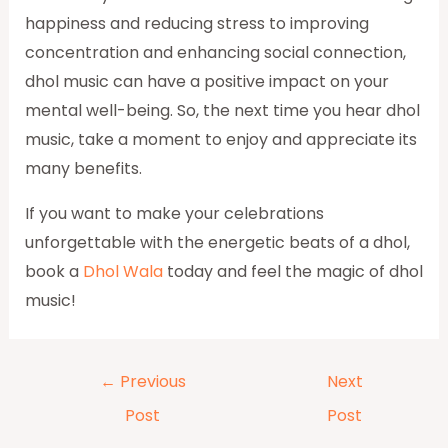
happiness and reducing stress to improving
concentration and enhancing social connection,
dhol music can have a positive impact on your
mental well-being. So, the next time you hear dhol
music, take a moment to enjoy and appreciate its
many benefits.
If you want to make your celebrations
unforgettable with the energetic beats of a dhol,
book a
Dhol Wala
today and feel the magic of dhol
music!
←
Previous
Next
Post
Post