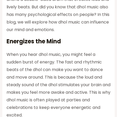
lively beats. But did you know that dhol music also
has many psychological effects on people? In this
blog, we will explore how dhol music can influence
our mind and emotions.
Energizes the Mind
When you hear dhol music, you might feel a
sudden burst of energy. The fast and rhythmic
beats of the dhol can make you want to dance
and move around. This is because the loud and
steady sound of the dhol stimulates your brain and
makes you feel more awake and active. This is why
dhol music is often played at parties and
celebrations to keep everyone energetic and
excited.