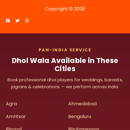
Copyright © 2026
PAN-INDIA SERVICE
Dhol Wala Available in These
Cities
Book professional dhol players for weddings, baraats,
jagrans & celebrations — we perform across India.
Agra
Ahmedabad
Amritsar
Bengaluru
Bhopal
Bhubaneswar