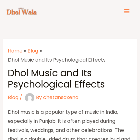
Skip
Post
Mai
to
navigation
Men
content
Home
Blog
Dhol Music and Its Psychological Effects
Dhol Music and Its
Psychological Effects
Blog
/
By
chetansaxena
Dhol music is a popular type of music in India,
especially in Punjab. It is often played during
festivals, weddings, and other celebrations. The
dhol is a double-sided drum that creates loud and