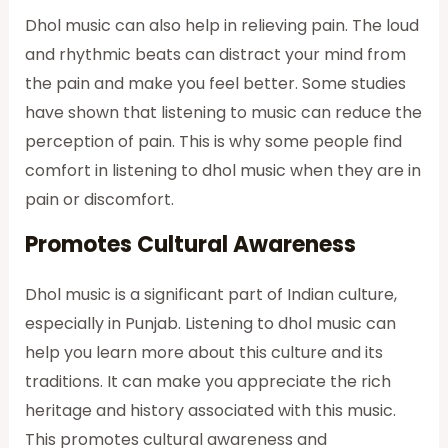
Dhol music can also help in relieving pain. The loud
and rhythmic beats can distract your mind from
the pain and make you feel better. Some studies
have shown that listening to music can reduce the
perception of pain. This is why some people find
comfort in listening to dhol music when they are in
pain or discomfort.
Promotes Cultural Awareness
Dhol music is a significant part of Indian culture,
especially in Punjab. Listening to dhol music can
help you learn more about this culture and its
traditions. It can make you appreciate the rich
heritage and history associated with this music.
This promotes cultural awareness and