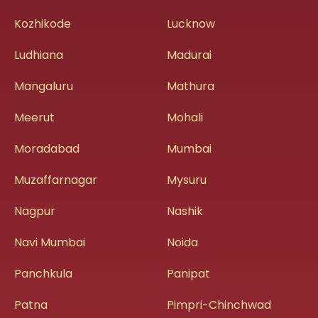
Kozhikode
Lucknow
Ludhiana
Madurai
Mangaluru
Mathura
Meerut
Mohali
Moradabad
Mumbai
Muzaffarnagar
Mysuru
Nagpur
Nashik
Navi Mumbai
Noida
Panchkula
Panipat
Patna
Pimpri-Chinchwad