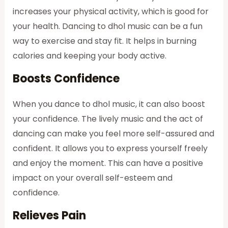
increases your physical activity, which is good for
your health. Dancing to dhol music can be a fun
way to exercise and stay fit. It helps in burning
calories and keeping your body active.
Boosts Confidence
When you dance to dhol music, it can also boost
your confidence. The lively music and the act of
dancing can make you feel more self-assured and
confident. It allows you to express yourself freely
and enjoy the moment. This can have a positive
impact on your overall self-esteem and
confidence.
Relieves Pain