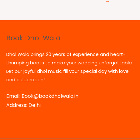
→
Book Dhol Wala
Dhol Wala brings 20 years of experience and heart-
thumping beats to make your wedding unforgettable.
Let our joyful dhol music fill your special day with love
and celebration!
Email: Book@bookdholwala.in
Address: Delhi