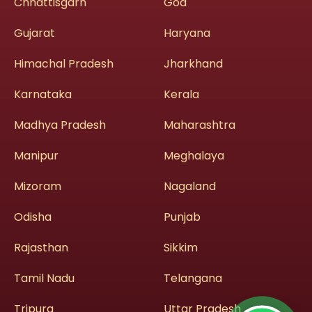
Chhattisgarh
Goa
Gujarat
Haryana
Himachal Pradesh
Jharkhand
Karnataka
Kerala
Madhya Pradesh
Maharashtra
Manipur
Meghalaya
Mizoram
Nagaland
Odisha
Punjab
Rajasthan
Sikkim
Tamil Nadu
Telangana
Tripura
Uttar Pradesh