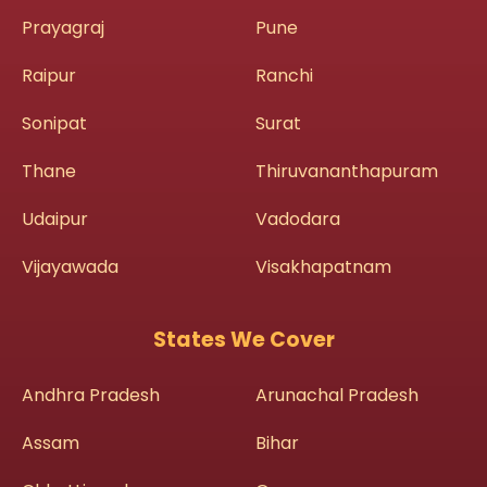
Prayagraj
Pune
Raipur
Ranchi
Sonipat
Surat
Thane
Thiruvananthapuram
Udaipur
Vadodara
Vijayawada
Visakhapatnam
States We Cover
Andhra Pradesh
Arunachal Pradesh
Assam
Bihar