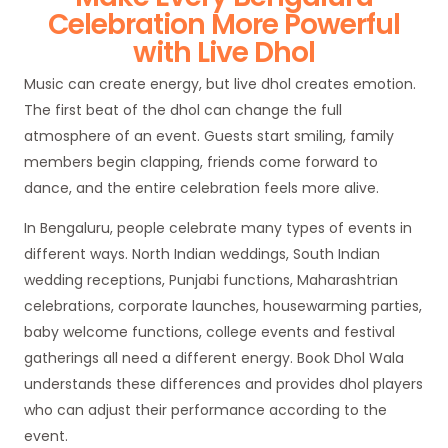
Celebration More Powerful
with Live Dhol
Music can create energy, but live dhol creates emotion.
The first beat of the dhol can change the full
atmosphere of an event. Guests start smiling, family
members begin clapping, friends come forward to
dance, and the entire celebration feels more alive.
In Bengaluru, people celebrate many types of events in
different ways. North Indian weddings, South Indian
wedding receptions, Punjabi functions, Maharashtrian
celebrations, corporate launches, housewarming parties,
baby welcome functions, college events and festival
gatherings all need a different energy. Book Dhol Wala
understands these differences and provides dhol players
who can adjust their performance according to the
event.