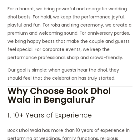
For a baraat, we bring powerful and energetic wedding
dhol beats. For haldi, we keep the performance joyful,
playful and fun. For roka and ring ceremony, we create a
premium and welcoming sound. For anniversary parties,
we bring happy beats that make the couple and guests
feel special. For corporate events, we keep the
performance professional, sharp and crowd-friendly.
Our goal is simple: when guests hear the dhol, they
should feel that the celebration has truly started.
Why Choose Book Dhol
Wala in Bengaluru?
1. 10+ Years of Experience
Book Dhol Wala has more than 10 years of experience in
performing at weddings, family functions, religious