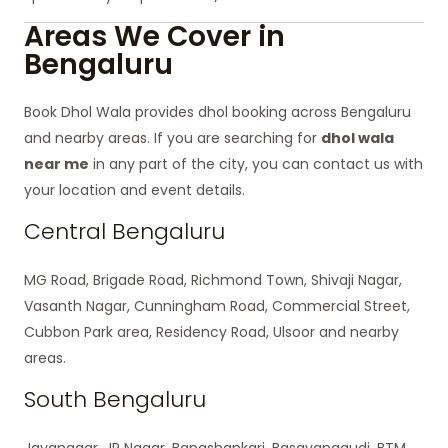
Areas We Cover in
Bengaluru
Book Dhol Wala provides dhol booking across Bengaluru
and nearby areas. If you are searching for
dhol wala
near me
in any part of the city, you can contact us with
your location and event details.
Central Bengaluru
MG Road, Brigade Road, Richmond Town, Shivaji Nagar,
Vasanth Nagar, Cunningham Road, Commercial Street,
Cubbon Park area, Residency Road, Ulsoor and nearby
areas.
South Bengaluru
Jayanagar, JP Nagar, Banashankari, Basavanagudi, BTM