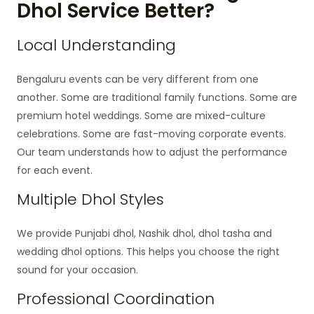
Dhol Service Better?
Local Understanding
Bengaluru events can be very different from one
another. Some are traditional family functions. Some are
premium hotel weddings. Some are mixed-culture
celebrations. Some are fast-moving corporate events.
Our team understands how to adjust the performance
for each event.
Multiple Dhol Styles
We provide Punjabi dhol, Nashik dhol, dhol tasha and
wedding dhol options. This helps you choose the right
sound for your occasion.
Professional Coordination