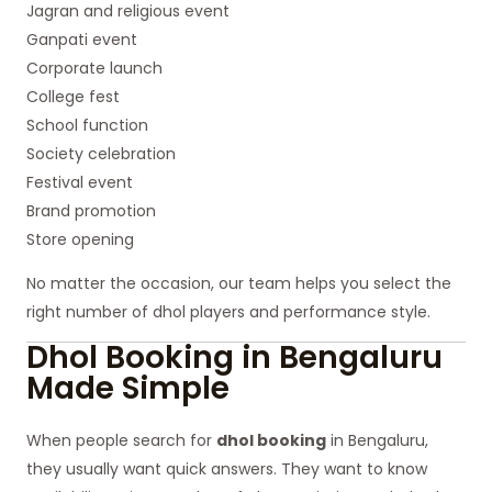
Jagran and religious event
Ganpati event
Corporate launch
College fest
School function
Society celebration
Festival event
Brand promotion
Store opening
No matter the occasion, our team helps you select the
right number of dhol players and performance style.
Dhol Booking in Bengaluru
Made Simple
When people search for
dhol booking
in Bengaluru,
they usually want quick answers. They want to know