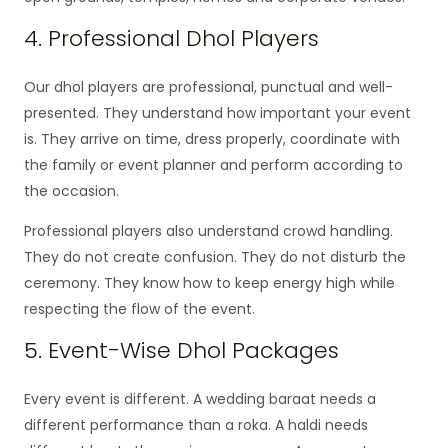
4. Professional Dhol Players
Our dhol players are professional, punctual and well-
presented. They understand how important your event
is. They arrive on time, dress properly, coordinate with
the family or event planner and perform according to
the occasion.
Professional players also understand crowd handling.
They do not create confusion. They do not disturb the
ceremony. They know how to keep energy high while
respecting the flow of the event.
5. Event-Wise Dhol Packages
Every event is different. A wedding baraat needs a
different performance than a roka. A haldi needs