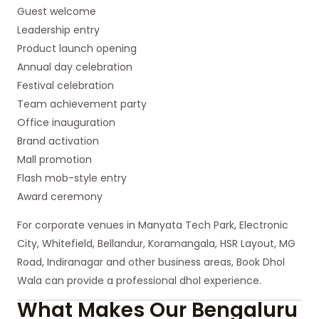
Guest welcome
Leadership entry
Product launch opening
Annual day celebration
Festival celebration
Team achievement party
Office inauguration
Brand activation
Mall promotion
Flash mob-style entry
Award ceremony
For corporate venues in Manyata Tech Park, Electronic
City, Whitefield, Bellandur, Koramangala, HSR Layout, MG
Road, Indiranagar and other business areas, Book Dhol
Wala can provide a professional dhol experience.
What Makes Our Bengaluru