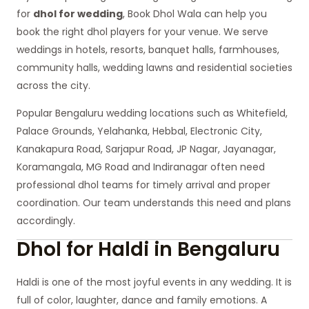
for
dhol for wedding
, Book Dhol Wala can help you
book the right dhol players for your venue. We serve
weddings in hotels, resorts, banquet halls, farmhouses,
community halls, wedding lawns and residential societies
across the city.
Popular Bengaluru wedding locations such as Whitefield,
Palace Grounds, Yelahanka, Hebbal, Electronic City,
Kanakapura Road, Sarjapur Road, JP Nagar, Jayanagar,
Koramangala, MG Road and Indiranagar often need
professional dhol teams for timely arrival and proper
coordination. Our team understands this need and plans
accordingly.
Dhol for Haldi in Bengaluru
Haldi is one of the most joyful events in any wedding. It is
full of color, laughter, dance and family emotions. A