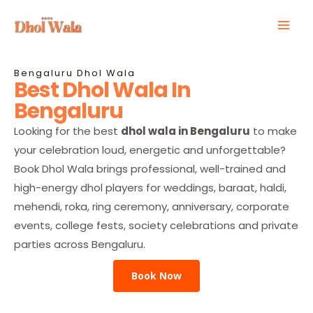
Skip
Mai
to
Men
content
Bengaluru Dhol Wala
Best Dhol Wala In
Bengaluru
Looking for the best
dhol wala in Bengaluru
to make
your celebration loud, energetic and unforgettable?
Book Dhol Wala brings professional, well-trained and
high-energy dhol players for weddings, baraat, haldi,
mehendi, roka, ring ceremony, anniversary, corporate
events, college fests, society celebrations and private
parties across Bengaluru.
Book Now