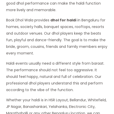
good dhol performance can make the haldi function
more lively and memorable.
Book Dhol Wala provides
dhol for haldi
in Bengaluru for
homes, society halls, banquet spaces, rooftops, resorts
and outdoor venues. Our dhol players keep the beats
fun, playful and dance-friendly. The goal is to make the
bride, groom, cousins, friends and family members enjoy
every moment.
Haldi events usually need a different style from baraat.
The performance should not feel too aggressive. It
should feel happy, natural and full of celebration. Our
professional dhol players understand this and perform
according to the vibe of the function.
Whether your haldi is in HSR Layout, Bellandur, Whitefield,
JP Nagar, Banashankari, Yelahanka, Electronic City,
Marathahalli or any other Bengaluru location, we can