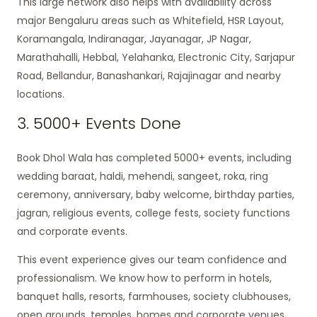
This large network also helps with availability across
major Bengaluru areas such as Whitefield, HSR Layout,
Koramangala, Indiranagar, Jayanagar, JP Nagar,
Marathahalli, Hebbal, Yelahanka, Electronic City, Sarjapur
Road, Bellandur, Banashankari, Rajajinagar and nearby
locations.
3. 5000+ Events Done
Book Dhol Wala has completed 5000+ events, including
wedding baraat, haldi, mehendi, sangeet, roka, ring
ceremony, anniversary, baby welcome, birthday parties,
jagran, religious events, college fests, society functions
and corporate events.
This event experience gives our team confidence and
professionalism. We know how to perform in hotels,
banquet halls, resorts, farmhouses, society clubhouses,
open grounds, temples, homes and corporate venues.