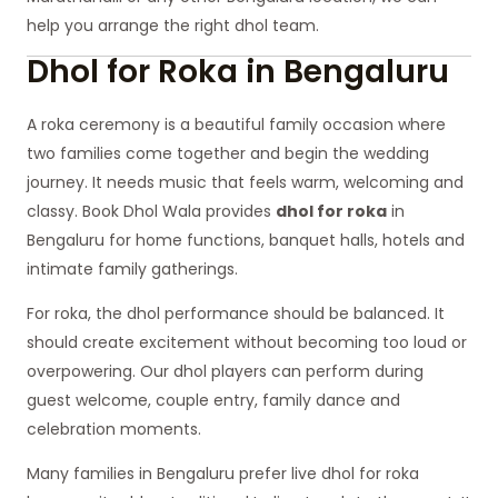
help you arrange the right dhol team.
Dhol for Roka in Bengaluru
A roka ceremony is a beautiful family occasion where
two families come together and begin the wedding
journey. It needs music that feels warm, welcoming and
classy. Book Dhol Wala provides
dhol for roka
in
Bengaluru for home functions, banquet halls, hotels and
intimate family gatherings.
For roka, the dhol performance should be balanced. It
should create excitement without becoming too loud or
overpowering. Our dhol players can perform during
guest welcome, couple entry, family dance and
celebration moments.
Many families in Bengaluru prefer live dhol for roka