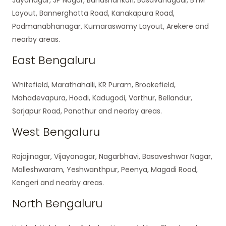
Layout, Bannerghatta Road, Kanakapura Road,
Padmanabhanagar, Kumaraswamy Layout, Arekere and
nearby areas.
East Bengaluru
Whitefield, Marathahalli, KR Puram, Brookefield,
Mahadevapura, Hoodi, Kadugodi, Varthur, Bellandur,
Sarjapur Road, Panathur and nearby areas.
West Bengaluru
Rajajinagar, Vijayanagar, Nagarbhavi, Basaveshwar Nagar,
Malleshwaram, Yeshwanthpur, Peenya, Magadi Road,
Kengeri and nearby areas.
North Bengaluru