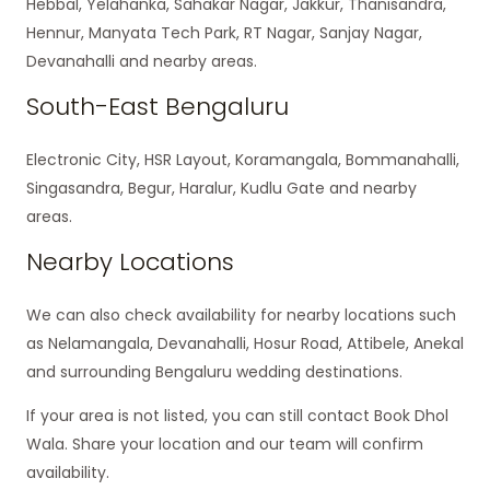
Hebbal, Yelahanka, Sahakar Nagar, Jakkur, Thanisandra,
Hennur, Manyata Tech Park, RT Nagar, Sanjay Nagar,
Devanahalli and nearby areas.
South-East Bengaluru
Electronic City, HSR Layout, Koramangala, Bommanahalli,
Singasandra, Begur, Haralur, Kudlu Gate and nearby
areas.
Nearby Locations
We can also check availability for nearby locations such
as Nelamangala, Devanahalli, Hosur Road, Attibele, Anekal
and surrounding Bengaluru wedding destinations.
If your area is not listed, you can still contact Book Dhol
Wala. Share your location and our team will confirm
availability.