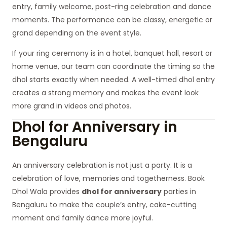
entry, family welcome, post-ring celebration and dance
moments. The performance can be classy, energetic or
grand depending on the event style.
If your ring ceremony is in a hotel, banquet hall, resort or
home venue, our team can coordinate the timing so the
dhol starts exactly when needed. A well-timed dhol entry
creates a strong memory and makes the event look
more grand in videos and photos.
Dhol for Anniversary in
Bengaluru
An anniversary celebration is not just a party. It is a
celebration of love, memories and togetherness. Book
Dhol Wala provides
dhol for anniversary
parties in
Bengaluru to make the couple’s entry, cake-cutting
moment and family dance more joyful.