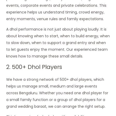
events, corporate events and private celebrations. This
experience helps us understand timing, crowd energy,
entry moments, venue rules and family expectations.
A dhol performance is not just about playing loudly. It is
about knowing when to start, when to build energy, when
to slow down, when to support a grand entry and when
to let guests enjoy the moment. Our experienced team
knows how to manage these small details.
2. 500+ Dhol Players
We have a strong network of 500+ dhol players, which
helps us manage small, medium and large events
across Bengaluru. Whether you need one dhol player for
a small family function or a group of dhol players for a
grand wedding baraat, we can arrange the right setup.