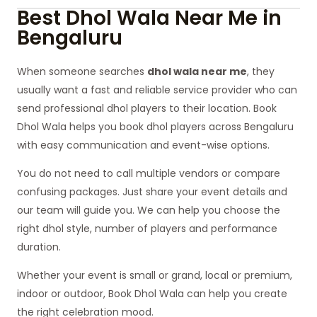
Best Dhol Wala Near Me in
Bengaluru
When someone searches
dhol wala near me
, they
usually want a fast and reliable service provider who can
send professional dhol players to their location. Book
Dhol Wala helps you book dhol players across Bengaluru
with easy communication and event-wise options.
You do not need to call multiple vendors or compare
confusing packages. Just share your event details and
our team will guide you. We can help you choose the
right dhol style, number of players and performance
duration.
Whether your event is small or grand, local or premium,
indoor or outdoor, Book Dhol Wala can help you create
the right celebration mood.