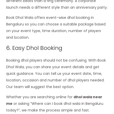
different beats than a ring ceremony. A corporate
launch needs a different style than an anniversary party.
Book Dhol Wala offers event-wise dhol booking in
Bengaluru so you can choose a suitable package based
on your event type, time duration, number of players
and location.
6. Easy Dhol Booking
Booking dhol players should not be confusing. With Book
Dhol Wala, you can share your event details and get
quick guidance. You can tell us your event date, time,
location, occasion and number of dhol players needed.
Our team will suggest the best option.
Whether you are searching online for
dhol wala near
me
or asking “Where can I book dhol wala in Bengaluru
today?”, we make the process simple and fast.