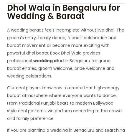
Dhol Wala in Bengaluru for
Wedding & Baraat
A wedding baraat feels incomplete without live dhol. The
groom’s entry, family dance, friends’ celebration and
baraat movement all become more exciting with
powerful dhol beats. Book Dhol Wala provides
professional
wedding dhol
in Bengaluru for grand
baraat entries, groom welcome, bride welcome and
wedding celebrations.
Our dhol players know how to create that high-energy
baraat atmosphere where everyone wants to dance.
From traditional Punjabi beats to modern Bollywood-
style dhol patterns, we perform according to the crowd
and family preference.
If you are planning a wedding in Bengaluru and searching