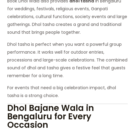
Book Dhol Wala also provides
dhol tasha
in Bengaluru
for weddings, festivals, religious events, Ganpati
celebrations, cultural functions, society events and large
gatherings. Dhol tasha creates a grand and traditional
sound that brings people together.
Dhol tasha is perfect when you want a powerful group
performance. It works well for outdoor entries,
processions and large-scale celebrations. The combined
sound of dhol and tasha gives a festive feel that guests
remember for a long time.
For events that need a big celebration impact, dhol
tasha is a strong choice.
Dhol Bajane Wala in
Bengaluru for Every
Occasion