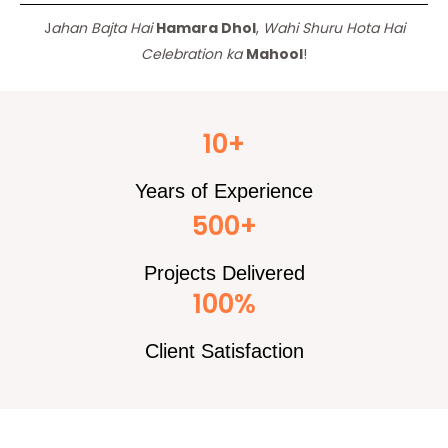
J
ahan Bajta Hai
Hamara Dhol
,
Wahi Shuru Hota Hai
Celebration ka
Mahool
!
10+
Years of Experience
500+
Projects Delivered
100%
Client Satisfaction