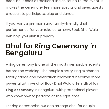
because it adds a traditional Indian touch to the event. It
makes the ceremony feel more special and gives guests
a reason to participate, clap and dance.
If you want a premium and family-friendly dhol
performance for your roka ceremony, Book Dhol Wala
can help you plan it properly.
Dhol for Ring Ceremony in
Bengaluru
A ring ceremony is one of the most memorable events
before the wedding. The couple’s entry, ring exchange,
family dance and celebration moments become more
powerful with live dhol. Book Dhol Wala offers
dhol for
ring ceremony
in Bengaluru with professional players
who know how to perform at the right time.
For ring ceremonies, we can arrange dhol for couple