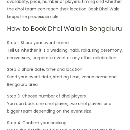
availability, price, number of players, timing and whether
the dhol team can reach their location. Book Dhol Wala
keeps the process simple.
How to Book Dhol Wala in Bengaluru
Step 1: Share your event name
Tell us whether it is a wedding, haldi, roka, ring ceremony,
anniversary, corporate event or any other celebration.
Step 2: Share date, time and location
Send your event date, starting time, venue name and
Bengaluru area.
Step 3: Choose number of dhol players
You can book one dhol player, two dhol players or a
bigger team depending on the event size.
Step 4: Confirm your booking