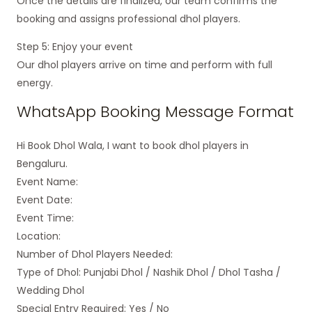
Once the details are finalized, our team confirms the
booking and assigns professional dhol players.
Step 5: Enjoy your event
Our dhol players arrive on time and perform with full
energy.
WhatsApp Booking Message Format
Hi Book Dhol Wala, I want to book dhol players in
Bengaluru.
Event Name:
Event Date:
Event Time:
Location:
Number of Dhol Players Needed:
Type of Dhol: Punjabi Dhol / Nashik Dhol / Dhol Tasha /
Wedding Dhol
Special Entry Required: Yes / No