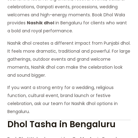
celebrations, Ganpati events, processions, wedding
welcomes and high-energy moments. Book Dhol Wala
provides
Nashik dhol
in Bengaluru for clients who want
a bold and royal performance.
Nashik dhol creates a different impact from Punjabi dhol.
It feels more dramatic, traditional and powerful. For large
gatherings, outdoor events and grand welcome
moments, Nashik dhol can make the celebration look
and sound bigger.
If you want a strong entry for a wedding, religious
function, cultural event, brand launch or festive
celebration, ask our team for Nashik dhol options in
Bengaluru.
Dhol Tasha in Bengaluru