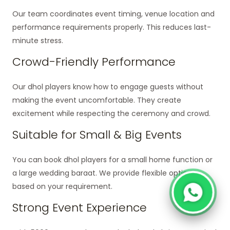
Our team coordinates event timing, venue location and
performance requirements properly. This reduces last-
minute stress.
Crowd-Friendly Performance
Our dhol players know how to engage guests without
making the event uncomfortable. They create
excitement while respecting the ceremony and crowd.
Suitable for Small & Big Events
You can book dhol players for a small home function or
a large wedding baraat. We provide flexible options
based on your requirement.
Strong Event Experience