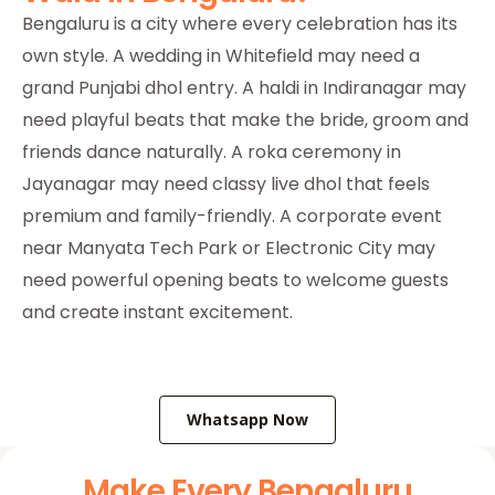
Bengaluru is a city where every celebration has its
own style. A wedding in Whitefield may need a
grand Punjabi dhol entry. A haldi in Indiranagar may
need playful beats that make the bride, groom and
friends dance naturally. A roka ceremony in
Jayanagar may need classy live dhol that feels
premium and family-friendly. A corporate event
near Manyata Tech Park or Electronic City may
need powerful opening beats to welcome guests
and create instant excitement.
Whatsapp Now
Make Every Bengaluru