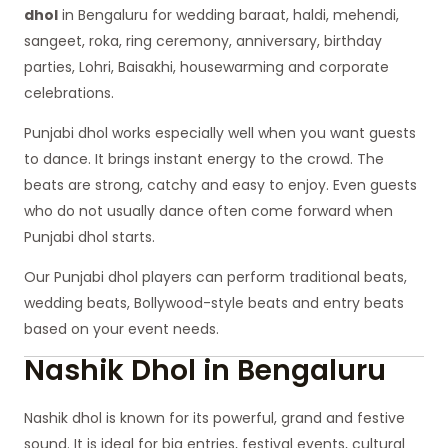
dhol
in Bengaluru for wedding baraat, haldi, mehendi,
sangeet, roka, ring ceremony, anniversary, birthday
parties, Lohri, Baisakhi, housewarming and corporate
celebrations.
Punjabi dhol works especially well when you want guests
to dance. It brings instant energy to the crowd. The
beats are strong, catchy and easy to enjoy. Even guests
who do not usually dance often come forward when
Punjabi dhol starts.
Our Punjabi dhol players can perform traditional beats,
wedding beats, Bollywood-style beats and entry beats
based on your event needs.
Nashik Dhol in Bengaluru
Nashik dhol is known for its powerful, grand and festive
sound. It is ideal for big entries, festival events, cultural