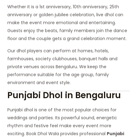
Whether it is a 1st anniversary, 10th anniversary, 25th
anniversary or golden jubilee celebration, live dhol can
make the event more emotional and entertaining.
Guests enjoy the beats, family members join the dance
floor and the couple gets a grand celebration moment.
Our dhol players can perform at homes, hotels,
farmhouses, society clubhouses, banquet halls and
private venues across Bengaluru. We keep the
performance suitable for the age group, family
environment and event style.
Punjabi Dhol in Bengaluru
Punjabi dhol is one of the most popular choices for
weddings and parties. Its powerful sound, energetic
rhythm and festive feel make every event more
exciting. Book Dhol Wala provides professional
Punjabi