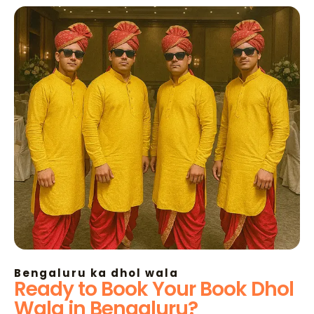
Bengaluru ka dhol wala
Ready to Book Your Book Dhol
Wala in Bengaluru?