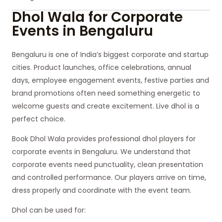
Dhol Wala for Corporate
Events in Bengaluru
Bengaluru is one of India’s biggest corporate and startup
cities. Product launches, office celebrations, annual
days, employee engagement events, festive parties and
brand promotions often need something energetic to
welcome guests and create excitement. Live dhol is a
perfect choice.
Book Dhol Wala provides professional dhol players for
corporate events in Bengaluru. We understand that
corporate events need punctuality, clean presentation
and controlled performance. Our players arrive on time,
dress properly and coordinate with the event team.
Dhol can be used for: