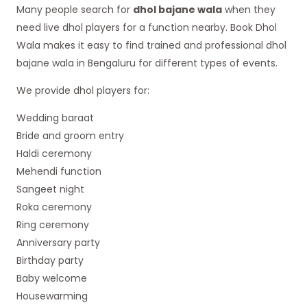
Many people search for
dhol bajane wala
when they
need live dhol players for a function nearby. Book Dhol
Wala makes it easy to find trained and professional dhol
bajane wala in Bengaluru for different types of events.
We provide dhol players for:
Wedding baraat
Bride and groom entry
Haldi ceremony
Mehendi function
Sangeet night
Roka ceremony
Ring ceremony
Anniversary party
Birthday party
Baby welcome
Housewarming