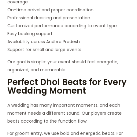
coverage
On-time arrival and proper coordination
Professional dressing and presentation
Customized performance according to event type
Easy booking support
Availability across Andhra Pradesh
Support for small and large events
Our goal is simple: your event should feel energetic,
organized, and memorable.
Perfect Dhol Beats for Every
Wedding Moment
A wedding has many important moments, and each
moment needs a different sound. Our players create
beats according to the function flow.
For groom entry, we use bold and energetic beats. For