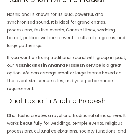
Nashik dhol is known for its loud, powerful, and
synchronized sound. It is ideal for grand entries,
processions, festive events, Ganesh Utsav, wedding
baraat, political welcome events, cultural programs, and
large gatherings.
If you want a strong traditional sound with group impact,
our
Nashik dhol in Andhra Pradesh
service is a great
option. We can arrange small or large teams based on
the event size, venue rules, and your performance
requirement.
Dhol Tasha in Andhra Pradesh
Dhol tasha creates a royal and traditional atmosphere. It
works beautifully for weddings, temple events, religious
processions, cultural celebrations, society functions, and