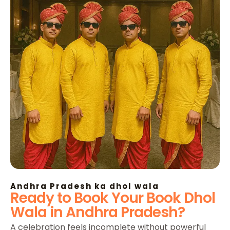
Andhra Pradesh ka dhol wala
Ready to Book Your Book Dhol
Wala in Andhra Pradesh?
A celebration feels incomplete without powerful