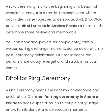
A roka ceremony marks the beginning of a beautiful
wedding journey. It is a family-focused event where
both sides come together to celebrate. Book Dhol Wala
provides
dhol for roka in Andhra Pradesh
to make the
ceremony more festive and memorable.
You can book dhol players for couple entry, family
welcome, ring exchange moment, dance celebration, or
post-ceremony celebration. Our team keeps the
performance classy, energetic, and suitable for your
venue.
Dhol for Ring Ceremony
A ring ceremony needs the right mix of elegance and
celebration. Our
dhol for ring ceremony in Andhra
Pradesh
adds a special touch to couple entry, stage
entry, family dance, and celebration moments.