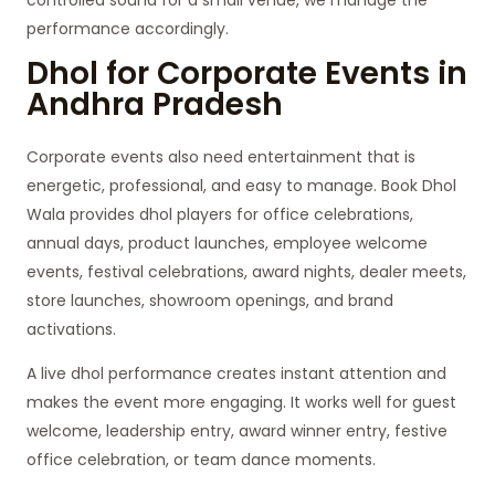
performance accordingly.
Dhol for Corporate Events in
Andhra Pradesh
Corporate events also need entertainment that is
energetic, professional, and easy to manage. Book Dhol
Wala provides dhol players for office celebrations,
annual days, product launches, employee welcome
events, festival celebrations, award nights, dealer meets,
store launches, showroom openings, and brand
activations.
A live dhol performance creates instant attention and
makes the event more engaging. It works well for guest
welcome, leadership entry, award winner entry, festive
office celebration, or team dance moments.