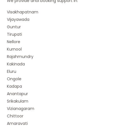
We provide dhol booking support in:
Visakhapatnam
Vijayawada
Guntur
Tirupati
Nellore
Kurnool
Rajahmundry
Kakinada
Eluru
Ongole
Kadapa
Anantapur
Srikakulam
Vizianagaram
Chittoor
Amaravati