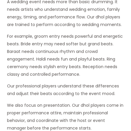
A wedding event needs more than basic drumming. It
needs artists who understand wedding emotion, family
energy, timing, and performance flow. Our dhol players
are trained to perform according to wedding moments.
For example, groom entry needs powerful and energetic
beats. Bride entry may need softer but grand beats.
Baraat needs continuous rhythm and crowd
engagement. Haldi needs fun and playful beats. Ring
ceremony needs stylish entry beats. Reception needs
classy and controlled performance.
Our professional players understand these differences
and adjust their beats according to the event mood.
We also focus on presentation. Our dhol players come in
proper performance attire, maintain professional
behavior, and coordinate with the host or event
manager before the performance starts.