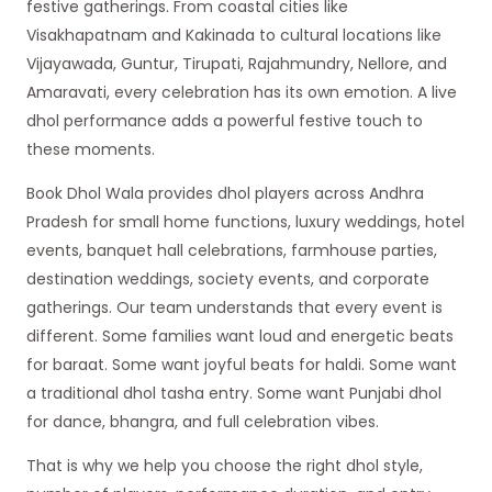
festive gatherings. From coastal cities like
Visakhapatnam and Kakinada to cultural locations like
Vijayawada, Guntur, Tirupati, Rajahmundry, Nellore, and
Amaravati, every celebration has its own emotion. A live
dhol performance adds a powerful festive touch to
these moments.
Book Dhol Wala provides dhol players across Andhra
Pradesh for small home functions, luxury weddings, hotel
events, banquet hall celebrations, farmhouse parties,
destination weddings, society events, and corporate
gatherings. Our team understands that every event is
different. Some families want loud and energetic beats
for baraat. Some want joyful beats for haldi. Some want
a traditional dhol tasha entry. Some want Punjabi dhol
for dance, bhangra, and full celebration vibes.
That is why we help you choose the right dhol style,