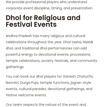
We provide professional players who understand
corporate event discipline, timing, and presentation.
Dhol for Religious and
Festival Events
Andhra Pradesh has many religious and cultural
celebrations throughout the year. Dhol tasha, Nashik
dhol, and traditional dhol performances can add
powerful energy to devotional events, processions,
temple celebrations, society festivals, and community
gatherings.
You can book our dhol players for Ganesh Chaturthi,
Navratri, Durga Puja, temple functions, jagran-style
events, cultural parades, devotional gatherings, and
festive welcome events.
Our team respects the nature of the event and