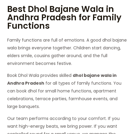
Best Dhol Bajane Wala in
Andhra Pradesh for Family
Functions
Family functions are full of emotions. A good dhol bajane
wala brings everyone together. Children start dancing,
elders smile, cousins gather around, and the full
environment becomes festive.
Book Dhol Wala provides skilled
dhol bajane wala in
Andhra Pradesh
for all types of family functions. You
can book dhol for small home functions, apartment
celebrations, terrace parties, farmhouse events, and
large banquets.
Our team performs according to your comfort. If you
want high-energy beats, we bring power. If you want
controlled sound for a small venue, we manage the