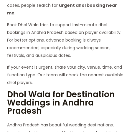
cases, people search for
urgent dhol booking near
me
.
Book Dhol Wala tries to support last-minute dhol
bookings in Andhra Pradesh based on player availability.
For better options, advance booking is always
recommended, especially during wedding season,
festivals, and auspicious dates.
If your event is urgent, share your city, venue, time, and
function type. Our team will check the nearest available
dhol players.
Dhol Wala for Destination
Weddings in Andhra
Pradesh
Andhra Pradesh has beautiful wedding destinations,