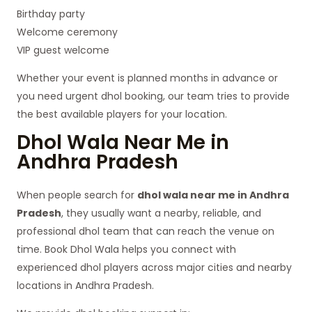
Birthday party
Welcome ceremony
VIP guest welcome
Whether your event is planned months in advance or
you need urgent dhol booking, our team tries to provide
the best available players for your location.
Dhol Wala Near Me in
Andhra Pradesh
When people search for
dhol wala near me in Andhra
Pradesh
, they usually want a nearby, reliable, and
professional dhol team that can reach the venue on
time. Book Dhol Wala helps you connect with
experienced dhol players across major cities and nearby
locations in Andhra Pradesh.