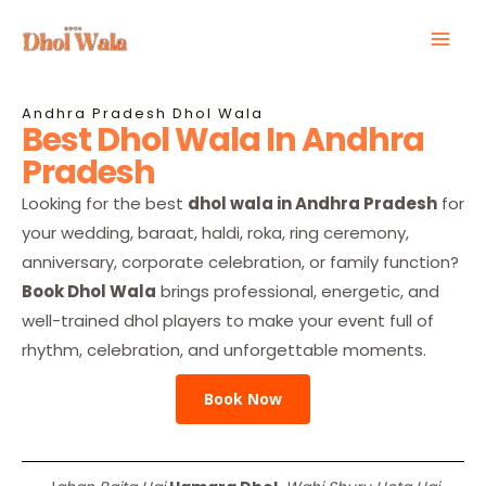
Skip
Mai
to
Men
content
Andhra Pradesh Dhol Wala
Best Dhol Wala In Andhra
Pradesh
Looking for the best
dhol wala in Andhra Pradesh
for
your wedding, baraat, haldi, roka, ring ceremony,
anniversary, corporate celebration, or family function?
Book Dhol Wala
brings professional, energetic, and
well-trained dhol players to make your event full of
rhythm, celebration, and unforgettable moments.
Book Now