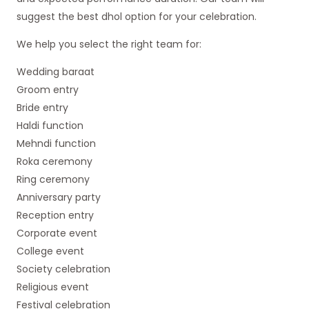
suggest the best dhol option for your celebration.
We help you select the right team for:
Wedding baraat
Groom entry
Bride entry
Haldi function
Mehndi function
Roka ceremony
Ring ceremony
Anniversary party
Reception entry
Corporate event
College event
Society celebration
Religious event
Festival celebration