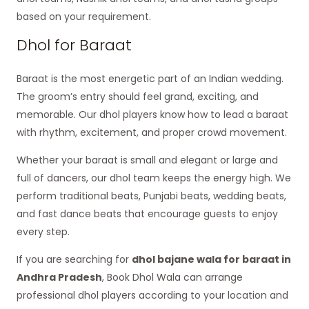
based on your requirement.
Dhol for Baraat
Baraat is the most energetic part of an Indian wedding.
The groom’s entry should feel grand, exciting, and
memorable. Our dhol players know how to lead a baraat
with rhythm, excitement, and proper crowd movement.
Whether your baraat is small and elegant or large and
full of dancers, our dhol team keeps the energy high. We
perform traditional beats, Punjabi beats, wedding beats,
and fast dance beats that encourage guests to enjoy
every step.
If you are searching for
dhol bajane wala for baraat in
Andhra Pradesh
, Book Dhol Wala can arrange
professional dhol players according to your location and