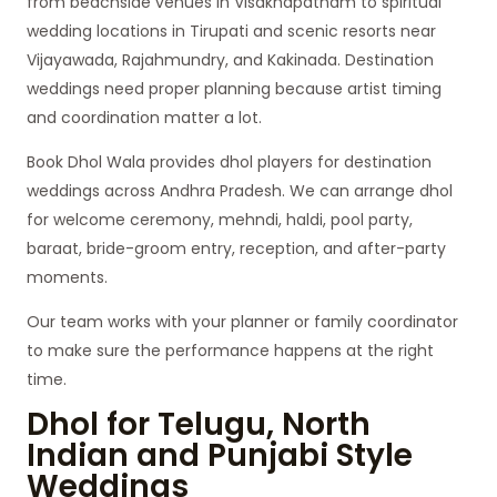
from beachside venues in Visakhapatnam to spiritual
wedding locations in Tirupati and scenic resorts near
Vijayawada, Rajahmundry, and Kakinada. Destination
weddings need proper planning because artist timing
and coordination matter a lot.
Book Dhol Wala provides dhol players for destination
weddings across Andhra Pradesh. We can arrange dhol
for welcome ceremony, mehndi, haldi, pool party,
baraat, bride-groom entry, reception, and after-party
moments.
Our team works with your planner or family coordinator
to make sure the performance happens at the right
time.
Dhol for Telugu, North
Indian and Punjabi Style
Weddings