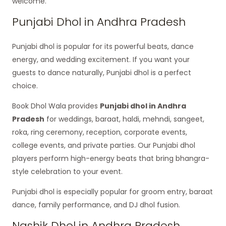
welcome.
Punjabi Dhol in Andhra Pradesh
Punjabi dhol is popular for its powerful beats, dance
energy, and wedding excitement. If you want your
guests to dance naturally, Punjabi dhol is a perfect
choice.
Book Dhol Wala provides
Punjabi dhol in Andhra
Pradesh
for weddings, baraat, haldi, mehndi, sangeet,
roka, ring ceremony, reception, corporate events,
college events, and private parties. Our Punjabi dhol
players perform high-energy beats that bring bhangra-
style celebration to your event.
Punjabi dhol is especially popular for groom entry, baraat
dance, family performance, and DJ dhol fusion.
Nashik Dhol in Andhra Pradesh