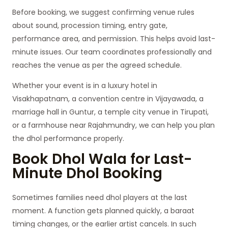
Before booking, we suggest confirming venue rules
about sound, procession timing, entry gate,
performance area, and permission. This helps avoid last-
minute issues. Our team coordinates professionally and
reaches the venue as per the agreed schedule.
Whether your event is in a luxury hotel in
Visakhapatnam, a convention centre in Vijayawada, a
marriage hall in Guntur, a temple city venue in Tirupati,
or a farmhouse near Rajahmundry, we can help you plan
the dhol performance properly.
Book Dhol Wala for Last-
Minute Dhol Booking
Sometimes families need dhol players at the last
moment. A function gets planned quickly, a baraat
timing changes, or the earlier artist cancels. In such