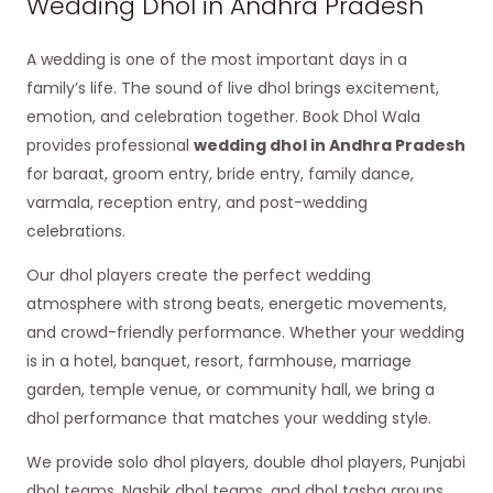
Wedding Dhol in Andhra Pradesh
A wedding is one of the most important days in a
family’s life. The sound of live dhol brings excitement,
emotion, and celebration together. Book Dhol Wala
provides professional
wedding dhol in Andhra Pradesh
for baraat, groom entry, bride entry, family dance,
varmala, reception entry, and post-wedding
celebrations.
Our dhol players create the perfect wedding
atmosphere with strong beats, energetic movements,
and crowd-friendly performance. Whether your wedding
is in a hotel, banquet, resort, farmhouse, marriage
garden, temple venue, or community hall, we bring a
dhol performance that matches your wedding style.
We provide solo dhol players, double dhol players, Punjabi
dhol teams, Nashik dhol teams, and dhol tasha groups