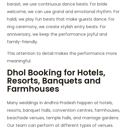
baraat, we use continuous dance beats. For bride
welcome, we can use grand and emotional rhythm. For
haldi, we play fun beats that make guests dance. For
ring ceremony, we create stylish entry beats. For
anniversary, we keep the performance joyful and
family-friendly.
This attention to detail makes the performance more
meaningful.
Dhol Booking for Hotels,
Resorts, Banquets and
Farmhouses
Many weddings in Andhra Pradesh happen at hotels,
resorts, banquet halls, convention centres, farmhouses,
beachside venues, temple halls, and marriage gardens.
Our team can perform at different types of venues.