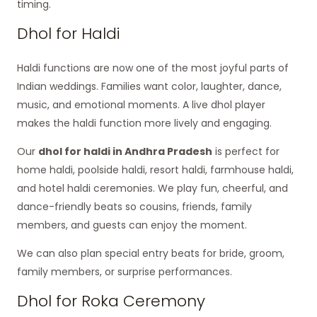
timing.
Dhol for Haldi
Haldi functions are now one of the most joyful parts of
Indian weddings. Families want color, laughter, dance,
music, and emotional moments. A live dhol player
makes the haldi function more lively and engaging.
Our
dhol for haldi in Andhra Pradesh
is perfect for
home haldi, poolside haldi, resort haldi, farmhouse haldi,
and hotel haldi ceremonies. We play fun, cheerful, and
dance-friendly beats so cousins, friends, family
members, and guests can enjoy the moment.
We can also plan special entry beats for bride, groom,
family members, or surprise performances.
Dhol for Roka Ceremony