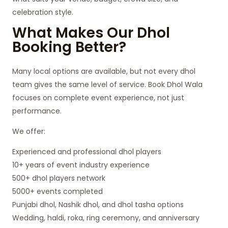
celebration style.
What Makes Our Dhol
Booking Better?
Many local options are available, but not every dhol
team gives the same level of service. Book Dhol Wala
focuses on complete event experience, not just
performance.
We offer:
Experienced and professional dhol players
10+ years of event industry experience
500+ dhol players network
5000+ events completed
Punjabi dhol, Nashik dhol, and dhol tasha options
Wedding, haldi, roka, ring ceremony, and anniversary