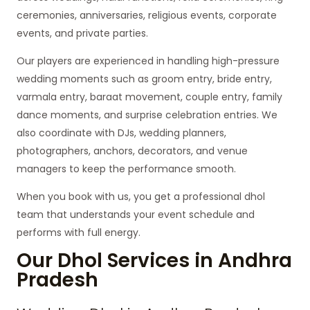
ceremonies, anniversaries, religious events, corporate
events, and private parties.
Our players are experienced in handling high-pressure
wedding moments such as groom entry, bride entry,
varmala entry, baraat movement, couple entry, family
dance moments, and surprise celebration entries. We
also coordinate with DJs, wedding planners,
photographers, anchors, decorators, and venue
managers to keep the performance smooth.
When you book with us, you get a professional dhol
team that understands your event schedule and
performs with full energy.
Our Dhol Services in Andhra
Pradesh