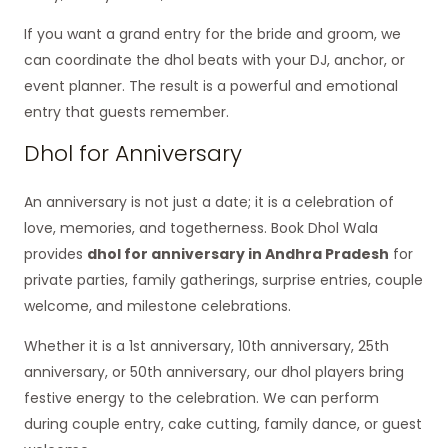
If you want a grand entry for the bride and groom, we
can coordinate the dhol beats with your DJ, anchor, or
event planner. The result is a powerful and emotional
entry that guests remember.
Dhol for Anniversary
An anniversary is not just a date; it is a celebration of
love, memories, and togetherness. Book Dhol Wala
provides
dhol for anniversary in Andhra Pradesh
for
private parties, family gatherings, surprise entries, couple
welcome, and milestone celebrations.
Whether it is a 1st anniversary, 10th anniversary, 25th
anniversary, or 50th anniversary, our dhol players bring
festive energy to the celebration. We can perform
during couple entry, cake cutting, family dance, or guest