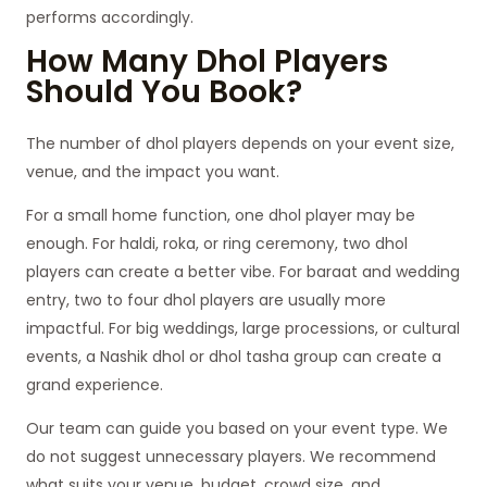
performs accordingly.
How Many Dhol Players
Should You Book?
The number of dhol players depends on your event size,
venue, and the impact you want.
For a small home function, one dhol player may be
enough. For haldi, roka, or ring ceremony, two dhol
players can create a better vibe. For baraat and wedding
entry, two to four dhol players are usually more
impactful. For big weddings, large processions, or cultural
events, a Nashik dhol or dhol tasha group can create a
grand experience.
Our team can guide you based on your event type. We
do not suggest unnecessary players. We recommend
what suits your venue, budget, crowd size, and