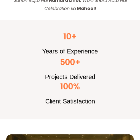
J
ahan Bajta Hai
Hamara Dhol
,
Wahi Shuru Hota Hai
Celebration ka
Mahool
!
10+
Years of Experience
500+
Projects Delivered
100%
Client Satisfaction