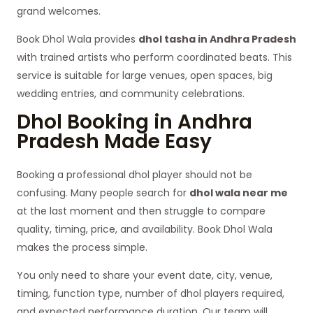
grand welcomes.
Book Dhol Wala provides
dhol tasha in Andhra Pradesh
with trained artists who perform coordinated beats. This
service is suitable for large venues, open spaces, big
wedding entries, and community celebrations.
Dhol Booking in Andhra
Pradesh Made Easy
Booking a professional dhol player should not be
confusing. Many people search for
dhol wala near me
at the last moment and then struggle to compare
quality, timing, price, and availability. Book Dhol Wala
makes the process simple.
You only need to share your event date, city, venue,
timing, function type, number of dhol players required,
and expected performance duration. Our team will