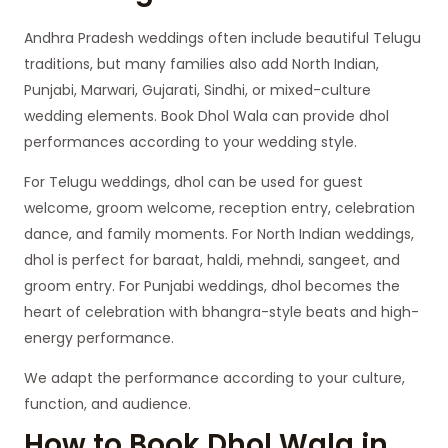
Andhra Pradesh weddings often include beautiful Telugu
traditions, but many families also add North Indian,
Punjabi, Marwari, Gujarati, Sindhi, or mixed-culture
wedding elements. Book Dhol Wala can provide dhol
performances according to your wedding style.
For Telugu weddings, dhol can be used for guest
welcome, groom welcome, reception entry, celebration
dance, and family moments. For North Indian weddings,
dhol is perfect for baraat, haldi, mehndi, sangeet, and
groom entry. For Punjabi weddings, dhol becomes the
heart of celebration with bhangra-style beats and high-
energy performance.
We adapt the performance according to your culture,
function, and audience.
How to Book Dhol Wala in