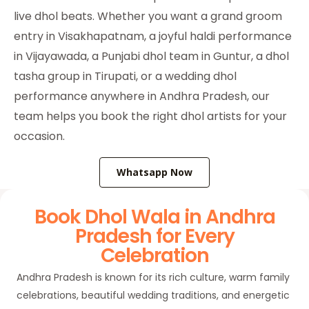
live dhol beats. Whether you want a grand groom
entry in Visakhapatnam, a joyful haldi performance
in Vijayawada, a Punjabi dhol team in Guntur, a dhol
tasha group in Tirupati, or a wedding dhol
performance anywhere in Andhra Pradesh, our
team helps you book the right dhol artists for your
occasion.
Whatsapp Now
Book Dhol Wala in Andhra
Pradesh for Every
Celebration
Andhra Pradesh is known for its rich culture, warm family
celebrations, beautiful wedding traditions, and energetic