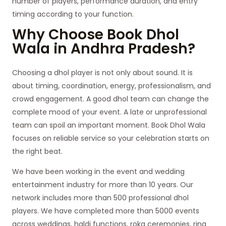
number of players, performance duration, and entry
timing according to your function.
Why Choose Book Dhol
Wala in Andhra Pradesh?
Choosing a dhol player is not only about sound. It is
about timing, coordination, energy, professionalism, and
crowd engagement. A good dhol team can change the
complete mood of your event. A late or unprofessional
team can spoil an important moment. Book Dhol Wala
focuses on reliable service so your celebration starts on
the right beat.
We have been working in the event and wedding
entertainment industry for more than 10 years. Our
network includes more than 500 professional dhol
players. We have completed more than 5000 events
across weddings, haldi functions, roka ceremonies, ring