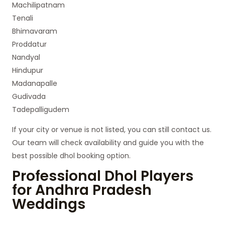
Machilipatnam
Tenali
Bhimavaram
Proddatur
Nandyal
Hindupur
Madanapalle
Gudivada
Tadepalligudem
If your city or venue is not listed, you can still contact us.
Our team will check availability and guide you with the
best possible dhol booking option.
Professional Dhol Players
for Andhra Pradesh
Weddings