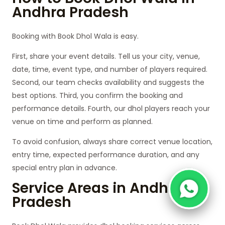
Andhra Pradesh
Booking with Book Dhol Wala is easy.
First, share your event details. Tell us your city, venue,
date, time, event type, and number of players required.
Second, our team checks availability and suggests the
best options. Third, you confirm the booking and
performance details. Fourth, our dhol players reach your
venue on time and perform as planned.
To avoid confusion, always share correct venue location,
entry time, expected performance duration, and any
special entry plan in advance.
Service Areas in Andhra
Pradesh