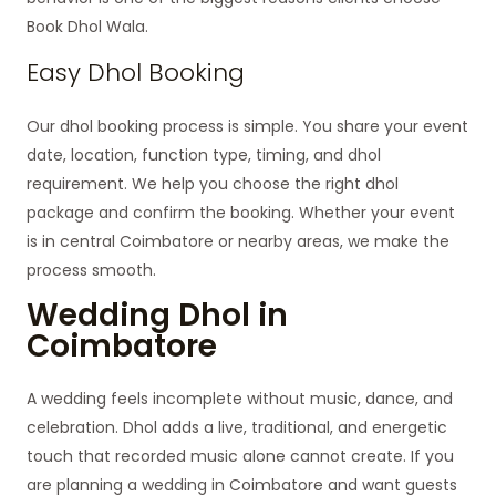
Book Dhol Wala.
Easy Dhol Booking
Our dhol booking process is simple. You share your event
date, location, function type, timing, and dhol
requirement. We help you choose the right dhol
package and confirm the booking. Whether your event
is in central Coimbatore or nearby areas, we make the
process smooth.
Wedding Dhol in
Coimbatore
A wedding feels incomplete without music, dance, and
celebration. Dhol adds a live, traditional, and energetic
touch that recorded music alone cannot create. If you
are planning a wedding in Coimbatore and want guests