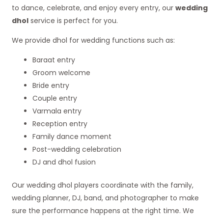
to dance, celebrate, and enjoy every entry, our
wedding
dhol
service is perfect for you.
We provide dhol for wedding functions such as:
Baraat entry
Groom welcome
Bride entry
Couple entry
Varmala entry
Reception entry
Family dance moment
Post-wedding celebration
DJ and dhol fusion
Our wedding dhol players coordinate with the family,
wedding planner, DJ, band, and photographer to make
sure the performance happens at the right time. We