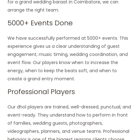
for a grand wedding baraat in Coimbatore, we can
arrange the right team.
5000+ Events Done
We have successfully performed at 5000+ events. This
experience gives us a clear understanding of guest
engagement, music timing, wedding coordination, and
event flow. Our players know when to increase the
energy, when to keep the beats soft, and when to
create a grand entry moment.
Professional Players
Our dhol players are trained, well-dressed, punctual, and
event-ready. They understand how to perform in front
of families, wedding guests, photographers,
videographers, planners, and venue teams. Professional
behavior is one of the biggest reasons clients choose