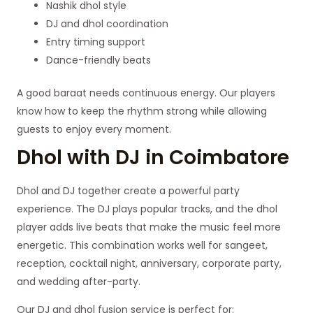
Nashik dhol style
DJ and dhol coordination
Entry timing support
Dance-friendly beats
A good baraat needs continuous energy. Our players
know how to keep the rhythm strong while allowing
guests to enjoy every moment.
Dhol with DJ in Coimbatore
Dhol and DJ together create a powerful party
experience. The DJ plays popular tracks, and the dhol
player adds live beats that make the music feel more
energetic. This combination works well for sangeet,
reception, cocktail night, anniversary, corporate party,
and wedding after-party.
Our DJ and dhol fusion service is perfect for: