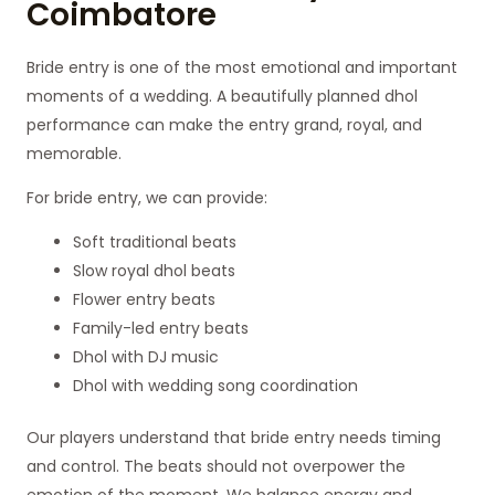
Coimbatore
Bride entry is one of the most emotional and important
moments of a wedding. A beautifully planned dhol
performance can make the entry grand, royal, and
memorable.
For bride entry, we can provide:
Soft traditional beats
Slow royal dhol beats
Flower entry beats
Family-led entry beats
Dhol with DJ music
Dhol with wedding song coordination
Our players understand that bride entry needs timing
and control. The beats should not overpower the
emotion of the moment. We balance energy and