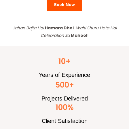
Book Now
J
ahan Bajta Hai
Hamara Dhol
,
Wahi Shuru Hota Hai
Celebration ka
Mahool
!
10+
Years of Experience
500+
Projects Delivered
100%
Client Satisfaction