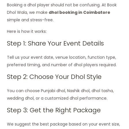
Booking a dhol player should not be confusing. At Book
Dhol Wala, we make
dhol booking in Coimbatore
simple and stress-free.
Here is how it works:
Step 1: Share Your Event Details
Tell us your event date, venue location, function type,
preferred timing, and number of dhol players required.
Step 2: Choose Your Dhol Style
You can choose Punjabi dhol, Nashik dhol, dhol tasha,
wedding dhol, or a customized dhol performance.
Step 3: Get the Right Package
We suggest the best package based on your event size,