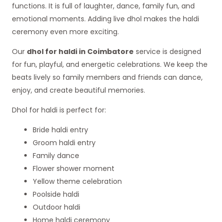
functions. It is full of laughter, dance, family fun, and
emotional moments. Adding live dhol makes the haldi
ceremony even more exciting.
Our
dhol for haldi in Coimbatore
service is designed
for fun, playful, and energetic celebrations. We keep the
beats lively so family members and friends can dance,
enjoy, and create beautiful memories.
Dhol for haldi is perfect for:
Bride haldi entry
Groom haldi entry
Family dance
Flower shower moment
Yellow theme celebration
Poolside haldi
Outdoor haldi
Home haldi ceremony