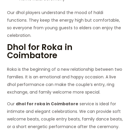
Our dhol players understand the mood of haldi
functions. They keep the energy high but comfortable,
so everyone from young guests to elders can enjoy the
celebration.
Dhol for Roka in
Coimbatore
Roka is the beginning of a new relationship between two
families. It is an emotional and happy occasion. A live
dhol performance can make the couple’s entry, ring
exchange, and family welcome more special.
Our
dhol for roka in Coimbatore
service is ideal for
intimate and elegant celebrations. We can provide soft
welcome beats, couple entry beats, family dance beats,
or a short energetic performance after the ceremony.