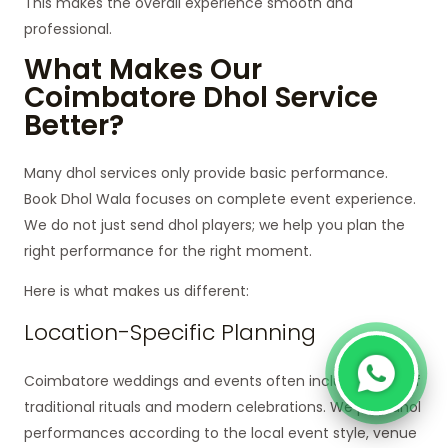
This makes the overall experience smooth and
professional.
What Makes Our
Coimbatore Dhol Service
Better?
Many dhol services only provide basic performance.
Book Dhol Wala focuses on complete event experience.
We do not just send dhol players; we help you plan the
right performance for the right moment.
Here is what makes us different:
Location-Specific Planning
Coimbatore weddings and events often include a mix of
traditional rituals and modern celebrations. We plan dhol
performances according to the local event style, venue