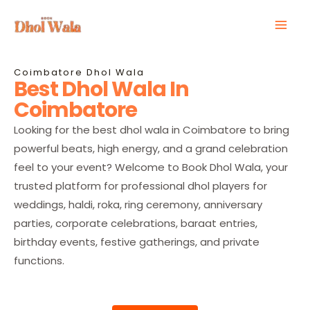
Skip
Mai
to
Men
content
Coimbatore Dhol Wala
Best Dhol Wala In
Coimbatore
Looking for the best dhol wala in Coimbatore to bring
powerful beats, high energy, and a grand celebration
feel to your event? Welcome to Book Dhol Wala, your
trusted platform for professional dhol players for
weddings, haldi, roka, ring ceremony, anniversary
parties, corporate celebrations, baraat entries,
birthday events, festive gatherings, and private
functions.