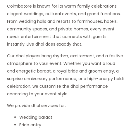
Coimbatore is known for its warm family celebrations,
elegant weddings, cultural events, and grand functions.
From wedding halls and resorts to farmhouses, hotels,
community spaces, and private homes, every event
needs entertainment that connects with guests
instantly. Live dhol does exactly that.
Our dhol players bring rhythm, excitement, and a festive
atmosphere to your event. Whether you want a loud
and energetic baraat, a royal bride and groom entry, a
surprise anniversary performance, or a high-energy haldi
celebration, we customize the dhol performance
according to your event style.
We provide dhol services for:
Wedding baraat
Bride entry