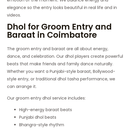
elegance so the entry looks beautiful in real life and in
videos.
Dhol for Groom Entry and
Baraat in Coimbatore
The groom entry and baraat are all about energy,
dance, and celebration. Our dhol players create powerful
beats that make friends and family dance naturally.
Whether you want a Punjabi-style baraat, Bollywood-
style entry, or traditional dhol tasha performance, we
can arrange it.
Our groom entry dhol service includes:
High-energy baraat beats
Punjabi dhol beats
Bhangra-style rhythm