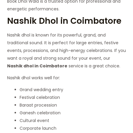
Book Dhol Wala is a trusted option for professional and
energetic performances.
Nashik Dhol in Coimbatore
Nashik dhol is known for its powerful, grand, and
traditional sound. It is perfect for large entries, festive
events, processions, and high-energy celebrations. If you
want a royal and strong sound for your event, our
Nashik dhol in Coimbatore
service is a great choice.
Nashik dhol works well for:
Grand wedding entry
Festival celebration
Baraat procession
Ganesh celebration
Cultural event
Corporate launch