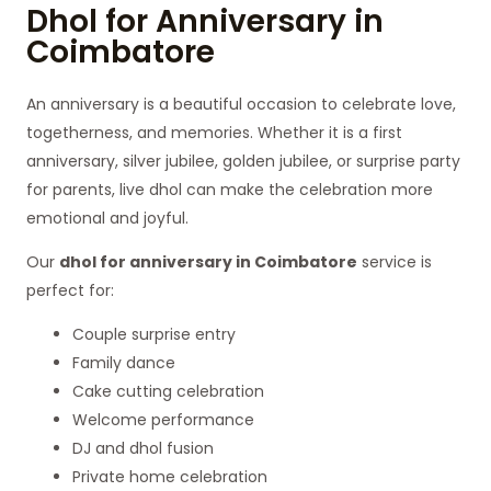
Dhol for Anniversary in
Coimbatore
An anniversary is a beautiful occasion to celebrate love,
togetherness, and memories. Whether it is a first
anniversary, silver jubilee, golden jubilee, or surprise party
for parents, live dhol can make the celebration more
emotional and joyful.
Our
dhol for anniversary in Coimbatore
service is
perfect for:
Couple surprise entry
Family dance
Cake cutting celebration
Welcome performance
DJ and dhol fusion
Private home celebration