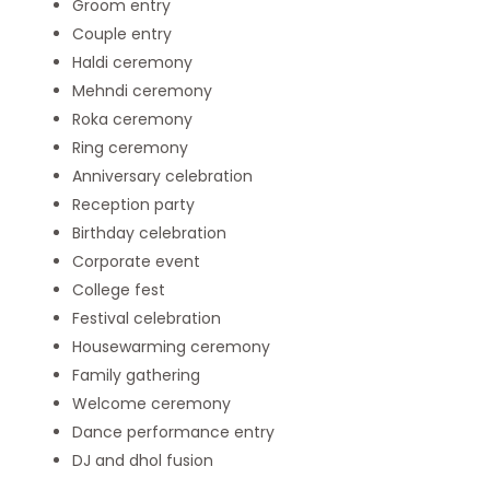
Groom entry
Couple entry
Haldi ceremony
Mehndi ceremony
Roka ceremony
Ring ceremony
Anniversary celebration
Reception party
Birthday celebration
Corporate event
College fest
Festival celebration
Housewarming ceremony
Family gathering
Welcome ceremony
Dance performance entry
DJ and dhol fusion