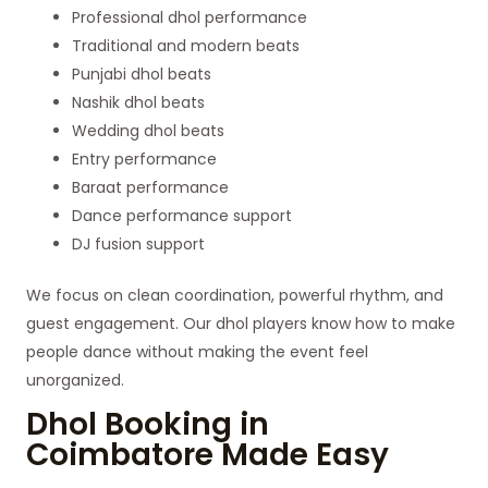
Professional dhol performance
Traditional and modern beats
Punjabi dhol beats
Nashik dhol beats
Wedding dhol beats
Entry performance
Baraat performance
Dance performance support
DJ fusion support
We focus on clean coordination, powerful rhythm, and
guest engagement. Our dhol players know how to make
people dance without making the event feel
unorganized.
Dhol Booking in
Coimbatore Made Easy