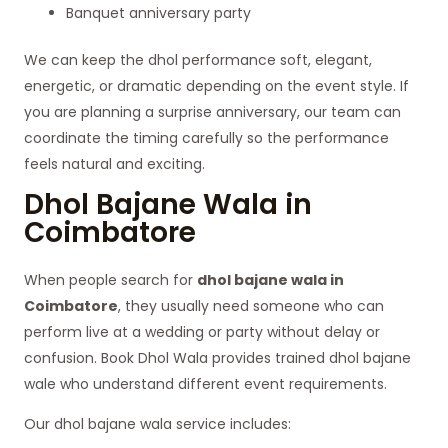
Banquet anniversary party
We can keep the dhol performance soft, elegant,
energetic, or dramatic depending on the event style. If
you are planning a surprise anniversary, our team can
coordinate the timing carefully so the performance
feels natural and exciting.
Dhol Bajane Wala in
Coimbatore
When people search for
dhol bajane wala in
Coimbatore
, they usually need someone who can
perform live at a wedding or party without delay or
confusion. Book Dhol Wala provides trained dhol bajane
wale who understand different event requirements.
Our dhol bajane wala service includes: