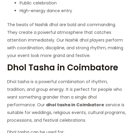
Public celebration
High-energy dance entry
The beats of Nashik dhol are bold and commanding.
They create a powerful atmosphere that catches
attention immediately. Our Nashik dhol players perform
with coordination, discipline, and strong rhythm, making
your event look more grand and festive.
Dhol Tasha in Coimbatore
Dhol tasha is a powerful combination of rhythm,
tradition, and group energy. It is perfect for people who
want something grander than a single dhol
performance. Our
dhol tasha in Coimbatore
service is
suitable for weddings, religious events, cultural programs,
processions, and festival celebrations.
Dhol tasha can be used for: