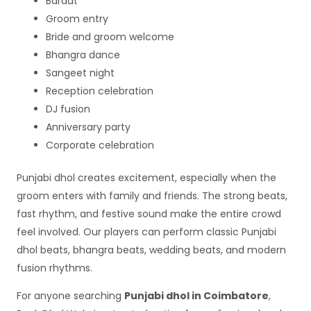
Baraat
Groom entry
Bride and groom welcome
Bhangra dance
Sangeet night
Reception celebration
DJ fusion
Anniversary party
Corporate celebration
Punjabi dhol creates excitement, especially when the
groom enters with family and friends. The strong beats,
fast rhythm, and festive sound make the entire crowd
feel involved. Our players can perform classic Punjabi
dhol beats, bhangra beats, wedding beats, and modern
fusion rhythms.
For anyone searching
Punjabi dhol in Coimbatore
,