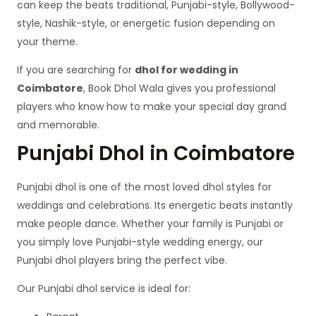
can keep the beats traditional, Punjabi-style, Bollywood-
style, Nashik-style, or energetic fusion depending on
your theme.
If you are searching for
dhol for wedding in
Coimbatore
, Book Dhol Wala gives you professional
players who know how to make your special day grand
and memorable.
Punjabi Dhol in Coimbatore
Punjabi dhol is one of the most loved dhol styles for
weddings and celebrations. Its energetic beats instantly
make people dance. Whether your family is Punjabi or
you simply love Punjabi-style wedding energy, our
Punjabi dhol players bring the perfect vibe.
Our Punjabi dhol service is ideal for: