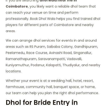
If you are searching
dhol wala near me in
Coimbatore
, you likely want a reliable dhol team that
can reach your venue on time and perform
professionally. Book Dhol Wala helps you find trained dhol
players for different parts of Coimbatore and nearby
areas.
We can arrange dhol services for events in and around
areas such as RS Puram, Saibaba Colony, Gandhipuram,
Peelamedu, Race Course, Avinashi Road, Singanallur,
Ramanathapuram, Saravanampatti, Vadavalli,
Kuniyamuthur, Podanur, Kalapatti, Thudiyalur, and nearby
locations.
Whether your event is at a wedding hall, hotel, resort,
farmhouse, community hall, banquet space, or home,
our team can help you plan the right dhol performance.
Dhol for Bride Entry in