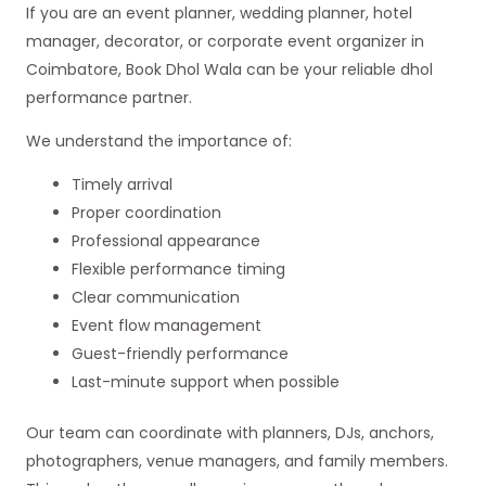
If you are an event planner, wedding planner, hotel
manager, decorator, or corporate event organizer in
Coimbatore, Book Dhol Wala can be your reliable dhol
performance partner.
We understand the importance of:
Timely arrival
Proper coordination
Professional appearance
Flexible performance timing
Clear communication
Event flow management
Guest-friendly performance
Last-minute support when possible
Our team can coordinate with planners, DJs, anchors,
photographers, venue managers, and family members.