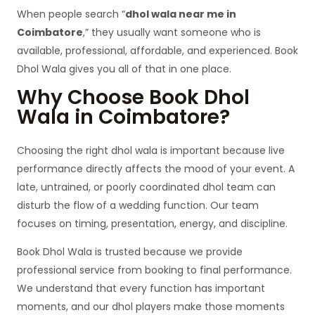
When people search “
dhol wala near me in
Coimbatore
,” they usually want someone who is
available, professional, affordable, and experienced. Book
Dhol Wala gives you all of that in one place.
Why Choose Book Dhol
Wala in Coimbatore?
Choosing the right dhol wala is important because live
performance directly affects the mood of your event. A
late, untrained, or poorly coordinated dhol team can
disturb the flow of a wedding function. Our team
focuses on timing, presentation, energy, and discipline.
Book Dhol Wala is trusted because we provide
professional service from booking to final performance.
We understand that every function has important
moments, and our dhol players make those moments