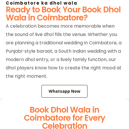
Coimbatore ka dhol wala
Ready to Book Your Book Dhol
Wala in Coimbatore?
A celebration becomes more memorable when
the sound of live dhol fills the venue. Whether you
are planning a traditional wedding in Coimbatore, a
Punjabi-style baraat, a South Indian wedding with a
modern dhol entry, or a lively family function, our
dhol players know how to create the right mood at
the right moment.
Whatsapp Now
Book Dhol Wala in
Coimbatore for Every
Celebration