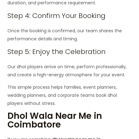
duration, and performance requirement.
Step 4: Confirm Your Booking
Once the booking is confirmed, our team shares the
performance details and timing.
Step 5: Enjoy the Celebration
Our dhol players arrive on time, perform professionally,
and create a high-energy atmosphere for your event.
This simple process helps families, event planners,
wedding planners, and corporate teams book dhol
players without stress.
Dhol Wala Near Me in
Coimbatore