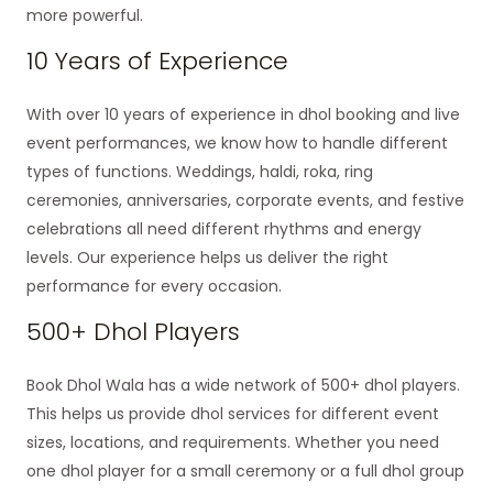
more powerful.
10 Years of Experience
With over 10 years of experience in dhol booking and live
event performances, we know how to handle different
types of functions. Weddings, haldi, roka, ring
ceremonies, anniversaries, corporate events, and festive
celebrations all need different rhythms and energy
levels. Our experience helps us deliver the right
performance for every occasion.
500+ Dhol Players
Book Dhol Wala has a wide network of 500+ dhol players.
This helps us provide dhol services for different event
sizes, locations, and requirements. Whether you need
one dhol player for a small ceremony or a full dhol group