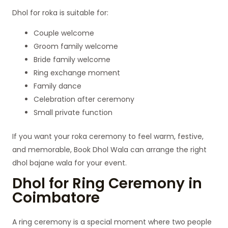
Dhol for roka is suitable for:
Couple welcome
Groom family welcome
Bride family welcome
Ring exchange moment
Family dance
Celebration after ceremony
Small private function
If you want your roka ceremony to feel warm, festive,
and memorable, Book Dhol Wala can arrange the right
dhol bajane wala for your event.
Dhol for Ring Ceremony in
Coimbatore
A ring ceremony is a special moment where two people