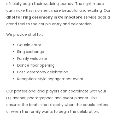
officially begin their wedding journey. The right music
can make this moment more beautiful and exciting. Our
dhol for ring ceremony in Coimbatore
service adds a
grand feel to the couple entry and celebration.
We provide dhol for:
Couple entry
Ring exchange
Family welcome
Dance floor opening
Post-ceremony celebration
Reception-style engagement event
Our professional dhol players can coordinate with your
DJ, anchor, photographer, and event planner. This
ensures the beats start exactly when the couple enters
or when the family wants to begin the celebration.