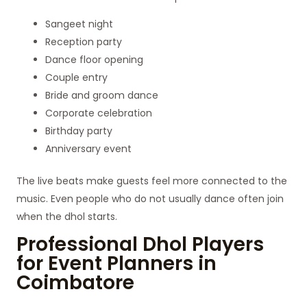
Sangeet night
Reception party
Dance floor opening
Couple entry
Bride and groom dance
Corporate celebration
Birthday party
Anniversary event
The live beats make guests feel more connected to the
music. Even people who do not usually dance often join
when the dhol starts.
Professional Dhol Players
for Event Planners in
Coimbatore