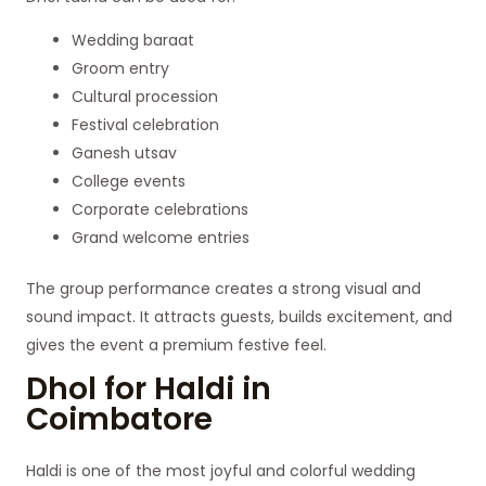
Wedding baraat
Groom entry
Cultural procession
Festival celebration
Ganesh utsav
College events
Corporate celebrations
Grand welcome entries
The group performance creates a strong visual and
sound impact. It attracts guests, builds excitement, and
gives the event a premium festive feel.
Dhol for Haldi in
Coimbatore
Haldi is one of the most joyful and colorful wedding