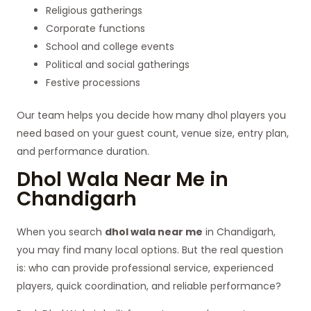
Religious gatherings
Corporate functions
School and college events
Political and social gatherings
Festive processions
Our team helps you decide how many dhol players you
need based on your guest count, venue size, entry plan,
and performance duration.
Dhol Wala Near Me in
Chandigarh
When you search
dhol wala near me
in Chandigarh,
you may find many local options. But the real question
is: who can provide professional service, experienced
players, quick coordination, and reliable performance?