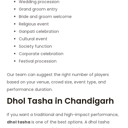
Wedding procession
Grand groom entry
Bride and groom welcome
Religious event
Ganpati celebration
Cultural event
Society function
Corporate celebration
Festival procession
Our team can suggest the right number of players
based on your venue, crowd size, event type, and
performance duration.
Dhol Tasha in Chandigarh
If you want a traditional and high-impact performance,
dhol tasha
is one of the best options. A dhol tasha