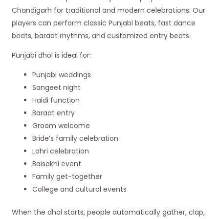
Chandigarh for traditional and modern celebrations. Our
players can perform classic Punjabi beats, fast dance
beats, baraat rhythms, and customized entry beats.
Punjabi dhol is ideal for:
Punjabi weddings
Sangeet night
Haldi function
Baraat entry
Groom welcome
Bride’s family celebration
Lohri celebration
Baisakhi event
Family get-together
College and cultural events
When the dhol starts, people automatically gather, clap,