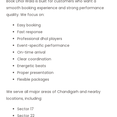
Book Dhol Wala is built for customers who want a
smooth booking experience and strong performance
quality. We focus on:
Easy booking
Fast response
Professional dhol players
Event-specific performance
On-time arrival
Clear coordination
Energetic beats
Proper presentation
Flexible packages
We serve all major areas of Chandigarh and nearby
locations, including:
Sector 17
Sector 22