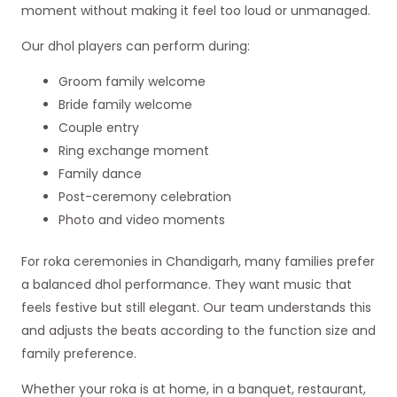
moment without making it feel too loud or unmanaged.
Our dhol players can perform during:
Groom family welcome
Bride family welcome
Couple entry
Ring exchange moment
Family dance
Post-ceremony celebration
Photo and video moments
For roka ceremonies in Chandigarh, many families prefer
a balanced dhol performance. They want music that
feels festive but still elegant. Our team understands this
and adjusts the beats according to the function size and
family preference.
Whether your roka is at home, in a banquet, restaurant,