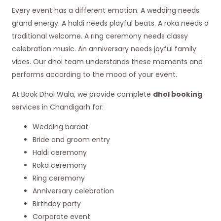
Every event has a different emotion. A wedding needs
grand energy. A haldi needs playful beats. A roka needs a
traditional welcome. A ring ceremony needs classy
celebration music. An anniversary needs joyful family
vibes. Our dhol team understands these moments and
performs according to the mood of your event.
At Book Dhol Wala, we provide complete
dhol booking
services in Chandigarh for:
Wedding baraat
Bride and groom entry
Haldi ceremony
Roka ceremony
Ring ceremony
Anniversary celebration
Birthday party
Corporate event