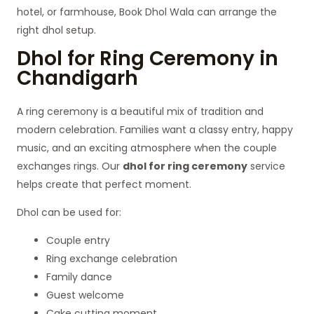
hotel, or farmhouse, Book Dhol Wala can arrange the
right dhol setup.
Dhol for Ring Ceremony in
Chandigarh
A ring ceremony is a beautiful mix of tradition and
modern celebration. Families want a classy entry, happy
music, and an exciting atmosphere when the couple
exchanges rings. Our
dhol for ring ceremony
service
helps create that perfect moment.
Dhol can be used for:
Couple entry
Ring exchange celebration
Family dance
Guest welcome
Cake cutting moment