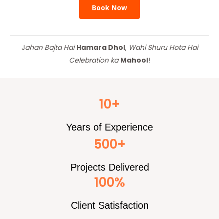
Book Now
J
ahan Bajta Hai
Hamara Dhol
,
Wahi Shuru Hota Hai
Celebration ka
Mahool
!
10+
Years of Experience
500+
Projects Delivered
100%
Client Satisfaction