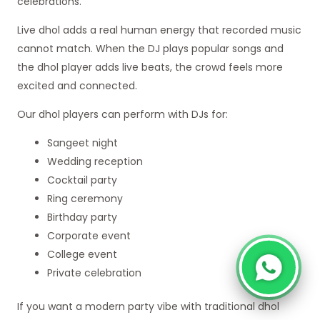
celebrations.
Live dhol adds a real human energy that recorded music
cannot match. When the DJ plays popular songs and
the dhol player adds live beats, the crowd feels more
excited and connected.
Our dhol players can perform with DJs for:
Sangeet night
Wedding reception
Cocktail party
Ring ceremony
Birthday party
Corporate event
College event
Private celebration
If you want a modern party vibe with traditional dhol