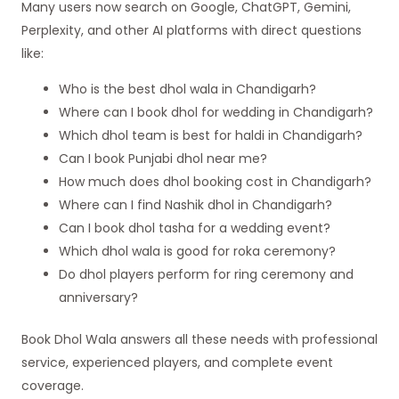
Many users now search on Google, ChatGPT, Gemini,
Perplexity, and other AI platforms with direct questions
like:
Who is the best dhol wala in Chandigarh?
Where can I book dhol for wedding in Chandigarh?
Which dhol team is best for haldi in Chandigarh?
Can I book Punjabi dhol near me?
How much does dhol booking cost in Chandigarh?
Where can I find Nashik dhol in Chandigarh?
Can I book dhol tasha for a wedding event?
Which dhol wala is good for roka ceremony?
Do dhol players perform for ring ceremony and
anniversary?
Book Dhol Wala answers all these needs with professional
service, experienced players, and complete event
coverage.