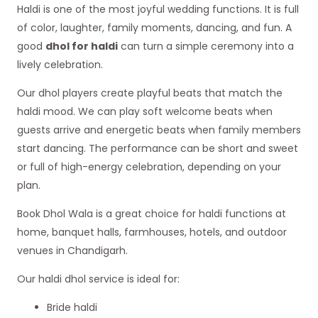
Haldi is one of the most joyful wedding functions. It is full
of color, laughter, family moments, dancing, and fun. A
good
dhol for haldi
can turn a simple ceremony into a
lively celebration.
Our dhol players create playful beats that match the
haldi mood. We can play soft welcome beats when
guests arrive and energetic beats when family members
start dancing. The performance can be short and sweet
or full of high-energy celebration, depending on your
plan.
Book Dhol Wala is a great choice for haldi functions at
home, banquet halls, farmhouses, hotels, and outdoor
venues in Chandigarh.
Our haldi dhol service is ideal for:
Bride haldi