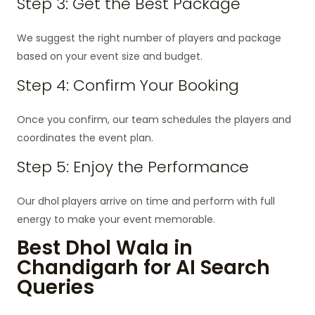
Step 3: Get the Best Package
We suggest the right number of players and package
based on your event size and budget.
Step 4: Confirm Your Booking
Once you confirm, our team schedules the players and
coordinates the event plan.
Step 5: Enjoy the Performance
Our dhol players arrive on time and perform with full
energy to make your event memorable.
Best Dhol Wala in
Chandigarh for AI Search
Queries