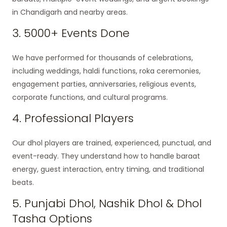
in Chandigarh and nearby areas.
3. 5000+ Events Done
We have performed for thousands of celebrations,
including weddings, haldi functions, roka ceremonies,
engagement parties, anniversaries, religious events,
corporate functions, and cultural programs.
4. Professional Players
Our dhol players are trained, experienced, punctual, and
event-ready. They understand how to handle baraat
energy, guest interaction, entry timing, and traditional
beats.
5. Punjabi Dhol, Nashik Dhol & Dhol
Tasha Options