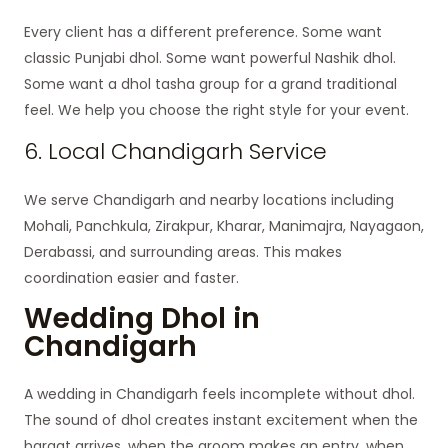
Every client has a different preference. Some want
classic Punjabi dhol. Some want powerful Nashik dhol.
Some want a dhol tasha group for a grand traditional
feel. We help you choose the right style for your event.
6. Local Chandigarh Service
We serve Chandigarh and nearby locations including
Mohali, Panchkula, Zirakpur, Kharar, Manimajra, Nayagaon,
Derabassi, and surrounding areas. This makes
coordination easier and faster.
Wedding Dhol in
Chandigarh
A wedding in Chandigarh feels incomplete without dhol.
The sound of dhol creates instant excitement when the
baraat arrives, when the groom makes an entry, when