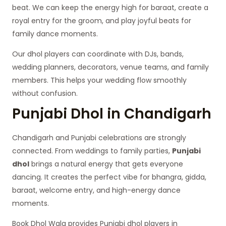
beat. We can keep the energy high for baraat, create a
royal entry for the groom, and play joyful beats for
family dance moments.
Our dhol players can coordinate with DJs, bands,
wedding planners, decorators, venue teams, and family
members. This helps your wedding flow smoothly
without confusion.
Punjabi Dhol in Chandigarh
Chandigarh and Punjabi celebrations are strongly
connected. From weddings to family parties,
Punjabi
dhol
brings a natural energy that gets everyone
dancing. It creates the perfect vibe for bhangra, gidda,
baraat, welcome entry, and high-energy dance
moments.
Book Dhol Wala provides Punjabi dhol players in