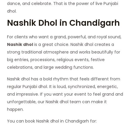
dance, and celebrate. That is the power of live Punjabi
dhol.
Nashik Dhol in Chandigarh
For clients who want a grand, powerful, and royal sound,
Nashik dhol
is a great choice. Nashik dhol creates a
strong traditional atmosphere and works beautifully for
big entries, processions, religious events, festive
celebrations, and large wedding functions.
Nashik dhol has a bold rhythm that feels different from
regular Punjabi dhol. It is loud, synchronized, energetic,
and impressive. If you want your event to feel grand and
unforgettable, our Nashik dhol team can make it
happen.
You can book Nashik dhol in Chandigarh for: