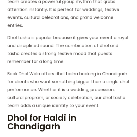
team creates a powerful group rhythm that grabs
attention instantly. It is perfect for weddings, festive
events, cultural celebrations, and grand welcome
entries.
Dhol tasha is popular because it gives your event a royal
and disciplined sound. The combination of dhol and
tasha creates a strong festive mood that guests
remember for a long time.
Book Dhol Wala offers dhol tasha booking in Chandigarh
for clients who want something bigger than a single dhol
performance. Whether it is a wedding, procession,
cultural program, or society celebration, our dhol tasha
team adds a unique identity to your event.
Dhol for Haldi in
Chandigarh