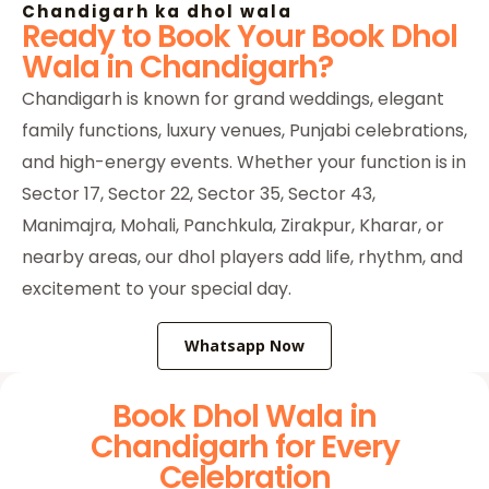
Chandigarh ka dhol wala
Ready to Book Your Book Dhol
Wala in Chandigarh?
Chandigarh is known for grand weddings, elegant
family functions, luxury venues, Punjabi celebrations,
and high-energy events. Whether your function is in
Sector 17, Sector 22, Sector 35, Sector 43,
Manimajra, Mohali, Panchkula, Zirakpur, Kharar, or
nearby areas, our dhol players add life, rhythm, and
excitement to your special day.
Whatsapp Now
Book Dhol Wala in
Chandigarh for Every
Celebration