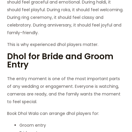
should feel graceful and emotional. During haldi, it
should feel playful. During roka, it should feel welcoming.
During ring ceremony, it should feel classy and
celebratory. During anniversary, it should feel joyful and
family-friendly.
This is why experienced dhol players matter.
Dhol for Bride and Groom
Entry
The entry moment is one of the most important parts
of any wedding or engagement. Everyone is watching,
cameras are ready, and the family wants the moment
to feel special.
Book Dhol Wala can arrange dhol players for:
Groom entry