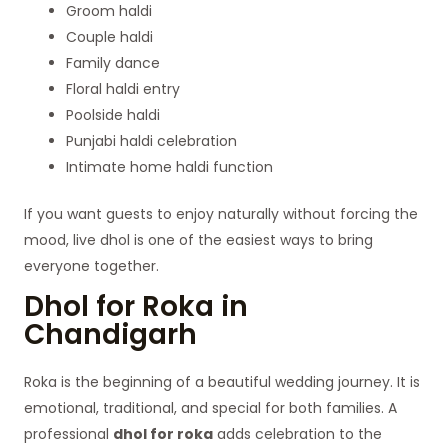
Groom haldi
Couple haldi
Family dance
Floral haldi entry
Poolside haldi
Punjabi haldi celebration
Intimate home haldi function
If you want guests to enjoy naturally without forcing the
mood, live dhol is one of the easiest ways to bring
everyone together.
Dhol for Roka in
Chandigarh
Roka is the beginning of a beautiful wedding journey. It is
emotional, traditional, and special for both families. A
professional
dhol for roka
adds celebration to the