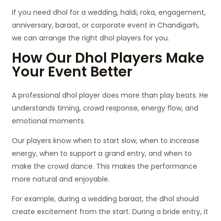
If you need dhol for a wedding, haldi, roka, engagement,
anniversary, baraat, or corporate event in Chandigarh,
we can arrange the right dhol players for you.
How Our Dhol Players Make
Your Event Better
A professional dhol player does more than play beats. He
understands timing, crowd response, energy flow, and
emotional moments.
Our players know when to start slow, when to increase
energy, when to support a grand entry, and when to
make the crowd dance. This makes the performance
more natural and enjoyable.
For example, during a wedding baraat, the dhol should
create excitement from the start. During a bride entry, it