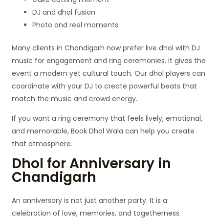
DJ and dhol fusion
Photo and reel moments
Many clients in Chandigarh now prefer live dhol with DJ
music for engagement and ring ceremonies. It gives the
event a modern yet cultural touch. Our dhol players can
coordinate with your DJ to create powerful beats that
match the music and crowd energy.
If you want a ring ceremony that feels lively, emotional,
and memorable, Book Dhol Wala can help you create
that atmosphere.
Dhol for Anniversary in
Chandigarh
An anniversary is not just another party. It is a
celebration of love, memories, and togetherness.