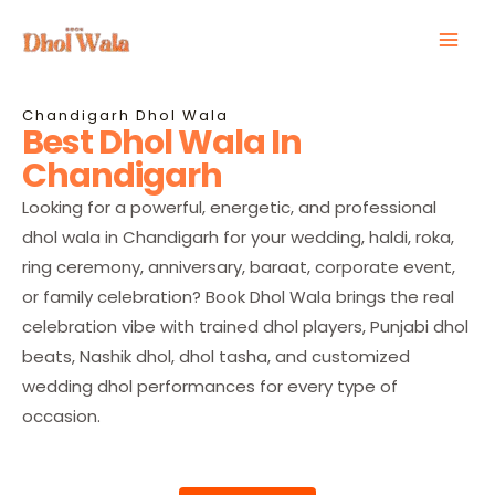
Skip
Mai
to
Men
content
Chandigarh Dhol Wala
Best Dhol Wala In
Chandigarh
Looking for a powerful, energetic, and professional
dhol wala in Chandigarh for your wedding, haldi, roka,
ring ceremony, anniversary, baraat, corporate event,
or family celebration? Book Dhol Wala brings the real
celebration vibe with trained dhol players, Punjabi dhol
beats, Nashik dhol, dhol tasha, and customized
wedding dhol performances for every type of
occasion.