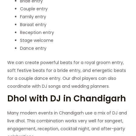
Bride entry
Couple entry
Family entry
Baraat entry
Reception entry
Stage welcome
Dance entry
We can create powerful beats for a royal groom entry,
soft festive beats for a bride entry, and energetic beats
for a couple dance entry. Our dhol players can also
coordinate with DJ songs and wedding planners.
Dhol with DJ in Chandigarh
Many modern events in Chandigarh use a mix of DJ and
live dhol. This combination works very well for sangeet,
engagement, reception, cocktail night, and after-party