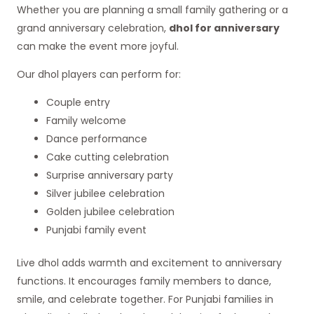
Whether you are planning a small family gathering or a
grand anniversary celebration,
dhol for anniversary
can make the event more joyful.
Our dhol players can perform for:
Couple entry
Family welcome
Dance performance
Cake cutting celebration
Surprise anniversary party
Silver jubilee celebration
Golden jubilee celebration
Punjabi family event
Live dhol adds warmth and excitement to anniversary
functions. It encourages family members to dance,
smile, and celebrate together. For Punjabi families in