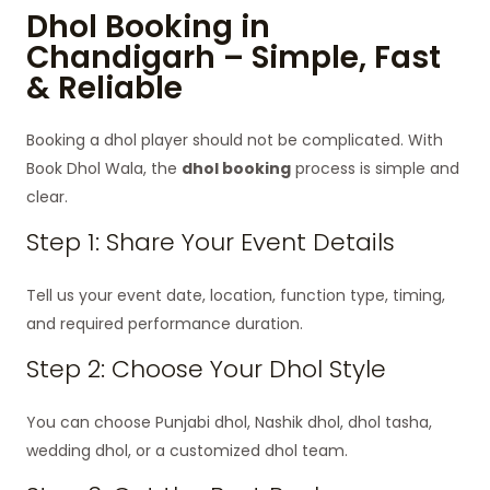
Dhol Booking in
Chandigarh – Simple, Fast
& Reliable
Booking a dhol player should not be complicated. With
Book Dhol Wala, the
dhol booking
process is simple and
clear.
Step 1: Share Your Event Details
Tell us your event date, location, function type, timing,
and required performance duration.
Step 2: Choose Your Dhol Style
You can choose Punjabi dhol, Nashik dhol, dhol tasha,
wedding dhol, or a customized dhol team.