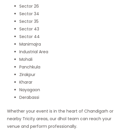
Sector 26
Sector 34
Sector 35
Sector 43
Sector 44
Manimajra
Industrial Area
Mohali
Panchkula
Zirakpur
Kharar
Nayagaon
Derabassi
Whether your event is in the heart of Chandigarh or
nearby Tricity areas, our dhol team can reach your
venue and perform professionally.