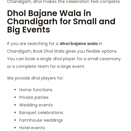
Chandigarh, dhol makes the celebration feel complete.
Dhol Bajane Wala in
Chandigarh for Small and
Big Events
If you are searching for a
dhol bajane wala
in
Chandigarh, Book Dhol Wala gives you flexible options.
You can book a single dhol player for a small ceremony
or a complete team for a large event.
We provide dhol players for:
Home functions
Private parties
Wedding events
Banquet celebrations
Farmhouse weddings
Hotel events