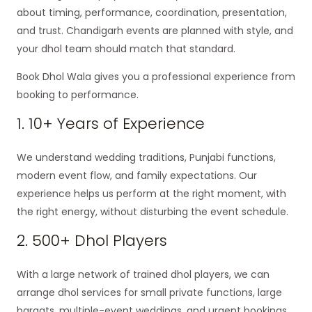
about timing, performance, coordination, presentation,
and trust. Chandigarh events are planned with style, and
your dhol team should match that standard.
Book Dhol Wala gives you a professional experience from
booking to performance.
1. 10+ Years of Experience
We understand wedding traditions, Punjabi functions,
modern event flow, and family expectations. Our
experience helps us perform at the right moment, with
the right energy, without disturbing the event schedule.
2. 500+ Dhol Players
With a large network of trained dhol players, we can
arrange dhol services for small private functions, large
baraats, multiple-event weddings, and urgent bookings