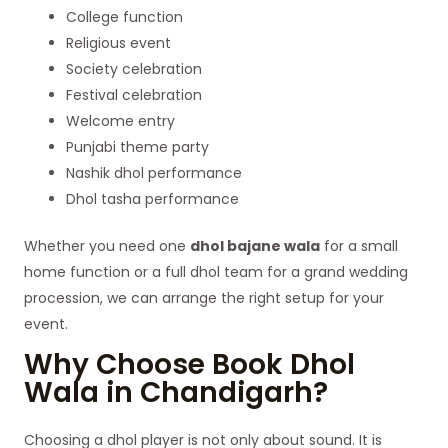
College function
Religious event
Society celebration
Festival celebration
Welcome entry
Punjabi theme party
Nashik dhol performance
Dhol tasha performance
Whether you need one
dhol bajane wala
for a small
home function or a full dhol team for a grand wedding
procession, we can arrange the right setup for your
event.
Why Choose Book Dhol
Wala in Chandigarh?
Choosing a dhol player is not only about sound. It is