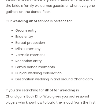
the bride’s family welcomes guests, or when everyone
gathers on the dance floor.
Our
wedding dhol
service is perfect for:
Groom entry
Bride entry
Baraat procession
Milni ceremony
Varmala moment
Reception entry
Family dance moments
Punjabi wedding celebration
Destination wedding in and around Chandigarh
If you are searching for
dhol for wedding
in
Chandigarh, Book Dhol Wala gives you professional
players who know how to build the mood from the first