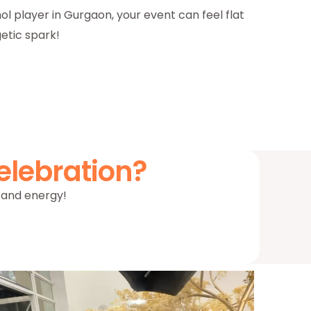
ol player in Gurgaon, your event can feel flat
etic spark!
elebration?
m, and energy!