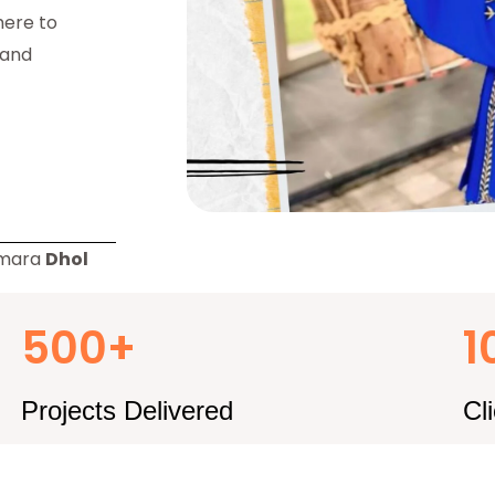
here to
 and
amara
Dhol
500+
1
Projects Delivered
Cl