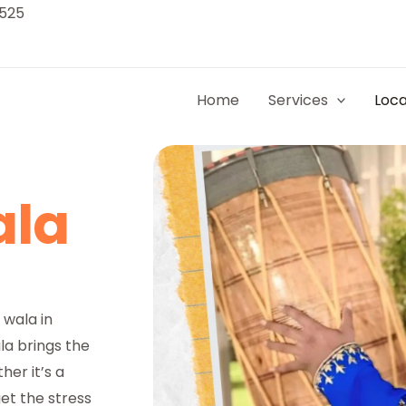
9525
Home
Services
Loca
ala
 wala in
a brings the
her it’s a
et the stress