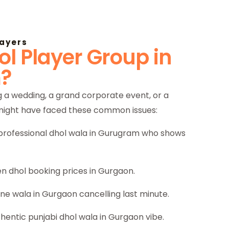
layers
l Player Group in
?
 a wedding, a grand corporate event, or a
 might have faced these common issues:
a professional dhol wala in Gurugram who shows
n dhol booking prices in Gurgaon.
ane wala in Gurgaon cancelling last minute.
thentic punjabi dhol wala in Gurgaon vibe.