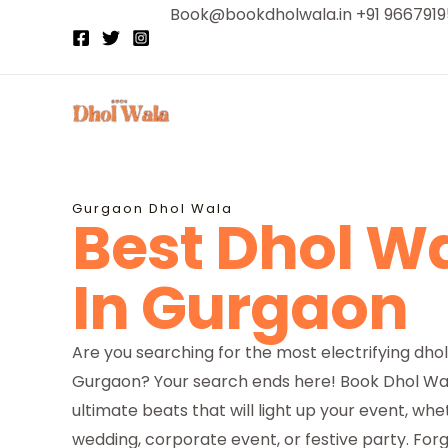
Skip
Book@bookdholwala.in +91 966791
to
content
Gurgaon Dhol Wala
Best Dhol W
In Gurgaon
Are you searching for the most electrifying dhol
Gurgaon? Your search ends here! Book Dhol Wal
ultimate beats that will light up your event, whet
wedding, corporate event, or festive party. Forg