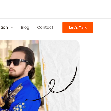
tion
Blog
Contact
Let's Talk