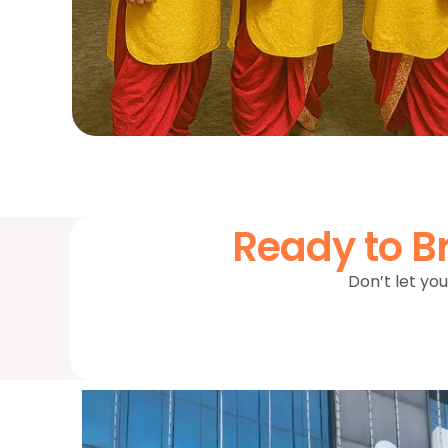
Ready to Br
Don’t let you