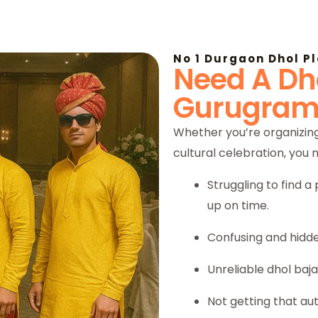
No 1 Durgaon Dhol P
Need A Dho
Gurugram
Whether you’re organizing
cultural celebration, you
Struggling to find 
up on time.
Confusing and hidde
Unreliable dhol baj
Not getting that au