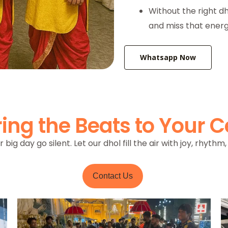
Without the right dh
and miss that energ
Whatsapp Now
ing the Beats to Your C
r big day go silent. Let our dhol fill the air with joy, rhyth
Contact Us