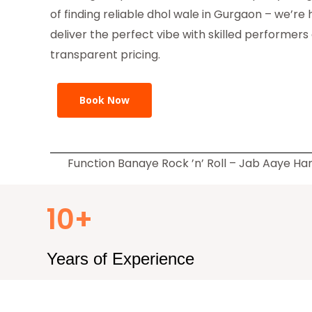
of finding reliable dhol wale in Gurgaon – we’re 
deliver the perfect vibe with skilled performers
transparent pricing.
Book Now
Function Banaye Rock ’n’ Roll – Jab Aaye H
10+
Years of Experience