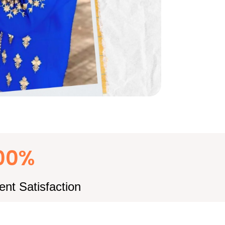
00%
ient Satisfaction